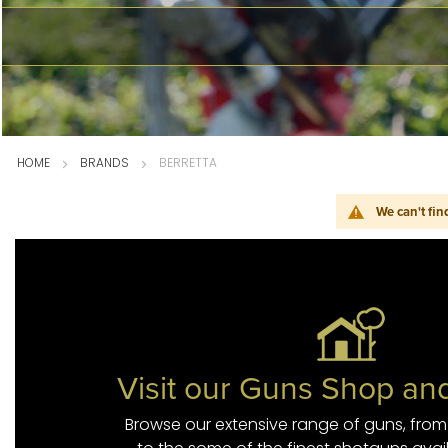
HOME
BRANDS
BERRETTA
We can't fin
Visit our Guns Shop a
Browse our extensive range of guns, from a