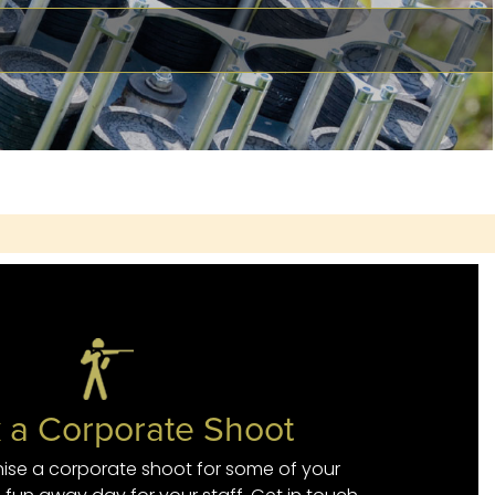
 a Corporate Shoot
ise a corporate shoot for some of your