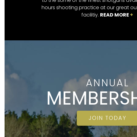
to the some of the finest shotguns avai
hours shooting practice at our great o
facilitiy.
READ MORE
+
ANNUAL
MEMBERSH
JOIN TODAY