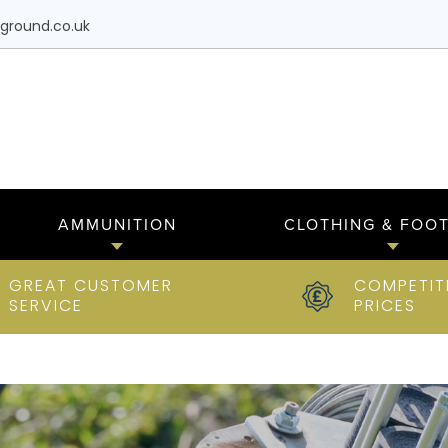
ground.co.uk
AMMUNITION
CLOTHING & FOO
GREAT CUSTOMER
COMPETIT
SERVICE
PRICES