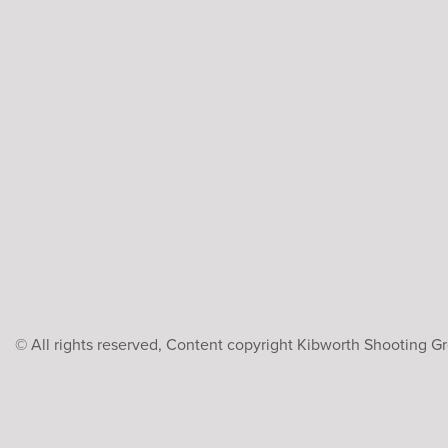
© All rights reserved, Content copyright Kibworth Shooting 