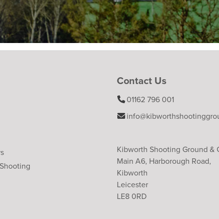
Contact Us
01162 796 001
info@kibworthshootinggro
Kibworth Shooting Ground &
rs
Main A6, Harborough Road,
 Shooting
Kibworth
Leicester
LE8 0RD