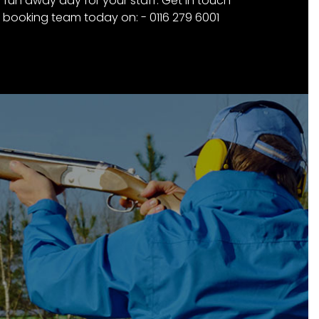
a fun away day for your staff. Get in touch
 booking team today on: - 0116 279 6001