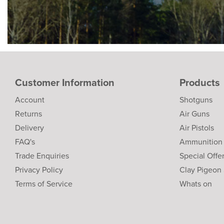
Customer Information
Products
Account
Shotguns
Returns
Air Guns
Delivery
Air Pistols
FAQ's
Ammunition
Trade Enquiries
Special Offe
Privacy Policy
Clay Pigeon
Terms of Service
Whats on