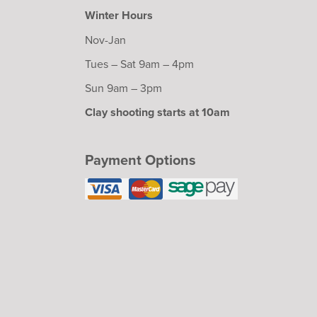
Winter Hours
Nov-Jan
Tues – Sat 9am – 4pm
Sun 9am – 3pm
Clay shooting starts at 10am
Payment Options