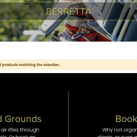
BERRETTA
d products matching the selection.
nd Grounds
Book
ir rifles through
Why not organ