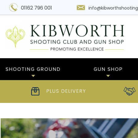
01162 796 001
info@kibworthshooting
SHOOTING GROUND
GUN SHOP
PLUS DELIVERY