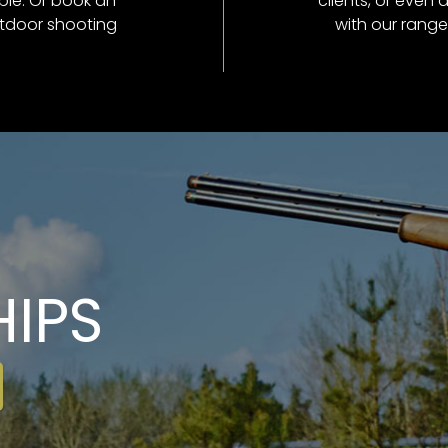
ble. Or book an
clients, or even 
utdoor shooting
with our range
IPS