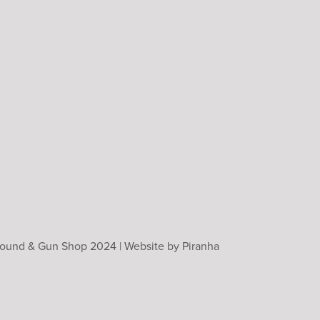
Ground & Gun Shop 2024 |
Website by Piranha