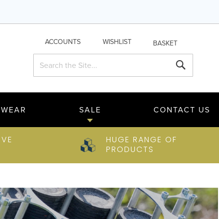
ACCOUNTS
WISHLIST
BASKET
Search
Search
TWEAR
SALE
CONTACT US
IVE
HUGE RANGE OF
PRODUCTS