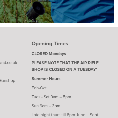
Opening Times
CLOSED Mondays
und.co.uk
PLEASE NOTE THAT THE AIR RIFLE
SHOP IS CLOSED ON A TUESDAY’
Summer Hours
 Gunshop
Feb-Oct
Tues - Sat 9am – 5pm
Sun 9am – 3pm
Late night thurs till 8pm June – Sept