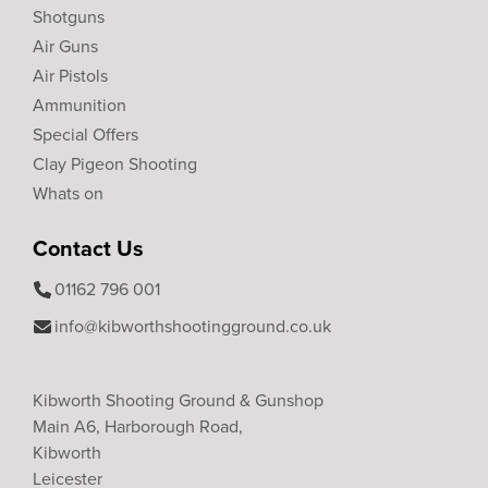
Shotguns
Air Guns
Air Pistols
Ammunition
Special Offers
Clay Pigeon Shooting
Whats on
Contact Us
01162 796 001
info@kibworthshootingground.co.uk
Kibworth Shooting Ground & Gunshop
Main A6, Harborough Road,
Kibworth
Leicester