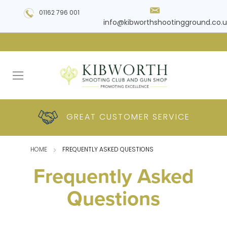
01162 796 001
info@kibworthshootingground.co.u
HUGE RANGE OF
GREAT CUSTOMER
COMPETITIVE
PLUS DELIVERY
PRODUCTS
PRICES
SERVICE
HOME
FREQUENTLY ASKED QUESTIONS
Frequently Asked
Questions