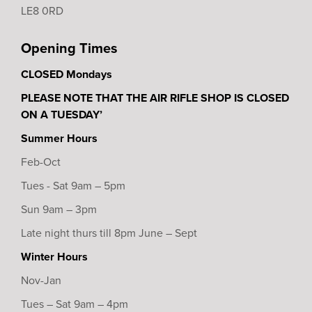
LE8 0RD
Opening Times
CLOSED Mondays
PLEASE NOTE THAT THE AIR RIFLE SHOP IS CLOSED
ON A TUESDAY’
Summer Hours
Feb-Oct
Tues - Sat 9am – 5pm
Sun 9am – 3pm
Late night thurs till 8pm June – Sept
Winter Hours
Nov-Jan
Tues – Sat 9am – 4pm