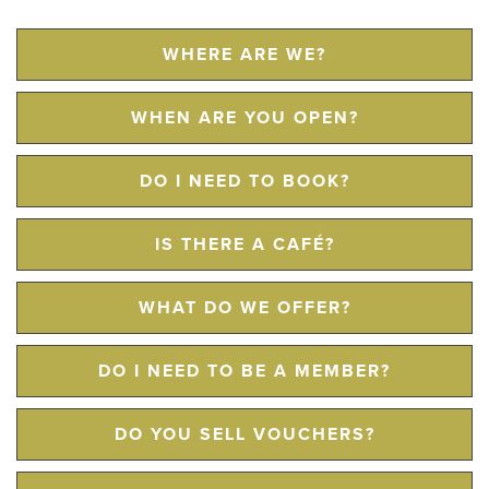
WHERE ARE WE?
WHEN ARE YOU OPEN?
DO I NEED TO BOOK?
IS THERE A CAFÉ?
WHAT DO WE OFFER?
DO I NEED TO BE A MEMBER?
DO YOU SELL VOUCHERS?