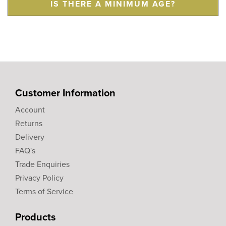
IS THERE A MINIMUM AGE?
Customer Information
Account
Returns
Delivery
FAQ's
Trade Enquiries
Privacy Policy
Terms of Service
Products