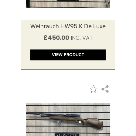
Weihrauch HW95 K De Luxe
£450.00
VIEW PRODUCT