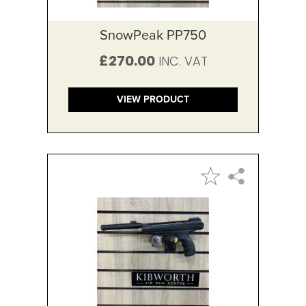
SnowPeak PP750
£270.00
VIEW PRODUCT