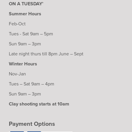
ON A TUESDAY’
Summer Hours
Feb-Oct
Tues - Sat 9am – 5pm
Sun 9am – 3pm
Late night thurs till 8pm June – Sept
Winter Hours
Nov-Jan
Tues – Sat 9am – 4pm
Sun 9am – 3pm
Clay shooting starts at 10am
Payment Options