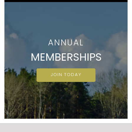
ANNUAL
MEMBERSHIPS
JOIN TODAY