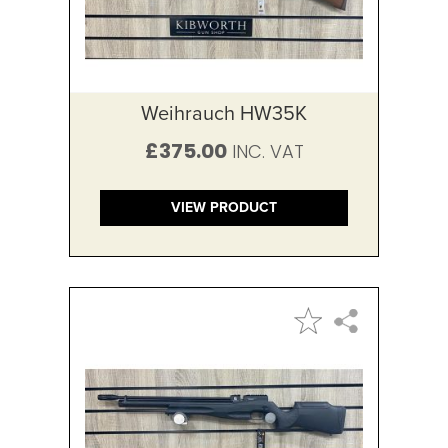
Weihrauch HW35K
£375.00
VIEW PRODUCT