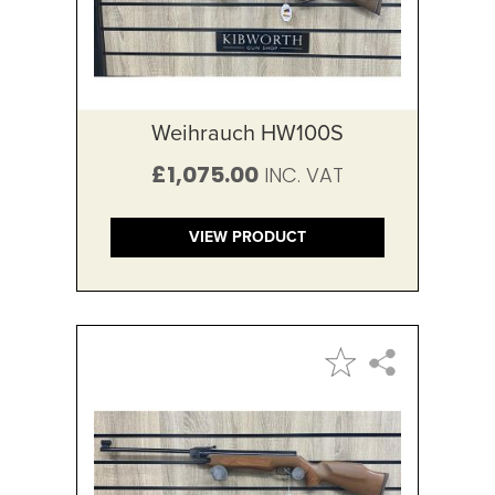
Weihrauch HW100S
£1,075.00
VIEW PRODUCT