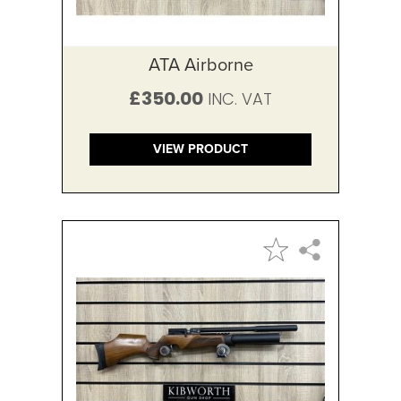
ATA Airborne
£350.00
VIEW PRODUCT