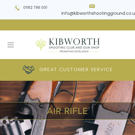
01162 796 001
info@kibworthshootingground.co.u
HUGE RANGE OF
GREAT CUSTOMER
COMPETITIVE
PLUS DELIVERY
PRODUCTS
PRICES
SERVICE
AIR RIFLE