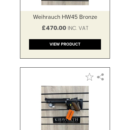
Weihrauch HW45 Bronze
£470.00
VIEW PRODUCT