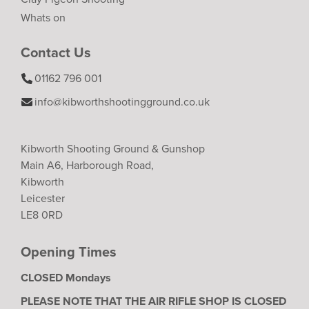
Whats on
Contact Us
01162 796 001
info@kibworthshootingground.co.uk
Kibworth Shooting Ground & Gunshop
Main A6, Harborough Road,
Kibworth
Leicester
LE8 0RD
Opening Times
CLOSED Mondays
PLEASE NOTE THAT THE AIR RIFLE SHOP IS CLOSED