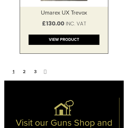
Umarex UX Trevox
£130.00
VIEW PRODUCT
Page
You're currently reading page
Page
Page
Page
Next
1
2
3
Visit our Guns Shop and