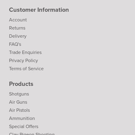
Customer Information
Account
Returns
Delivery
FAQ's
Trade Enquiries
Privacy Policy
Terms of Service
Products
Shotguns
Air Guns
Air Pistols
Ammunition
Special Offers
Clay Pigeon Shooting