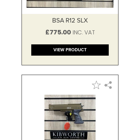
BSA R12 SLX
£775.00
VIEW PRODUCT