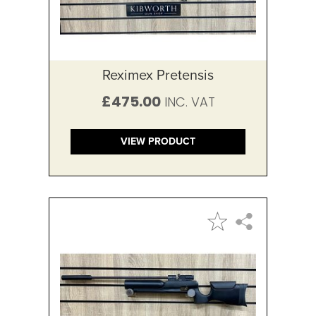
Reximex Pretensis
£475.00
VIEW PRODUCT