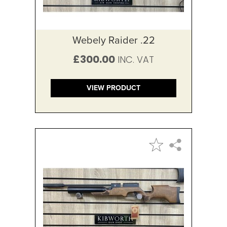
Webely Raider .22
£300.00
VIEW PRODUCT