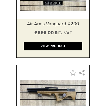
Air Arms Vanguard X200
£699.00
VIEW PRODUCT