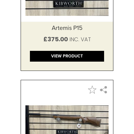
Artemis P15
£375.00
VIEW PRODUCT