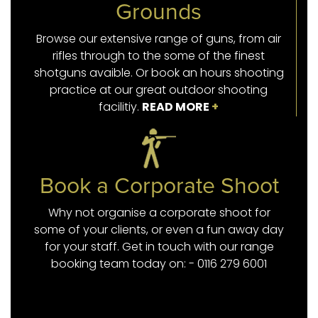
Grounds
Browse our extensive range of guns, from air
rifles through to the some of the finest
shotguns avaible. Or book an hours shooting
practice at our great outdoor shooting
facilitiy.
READ MORE
+
Book a Corporate Shoot
Why not organise a corporate shoot for
some of your clients, or even a fun away day
for your staff. Get in touch with our range
booking team today on: - 0116 279 6001