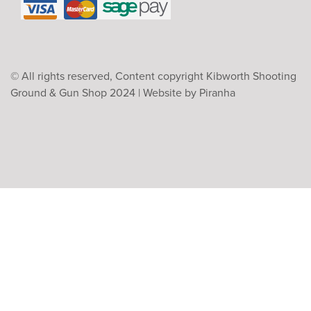
© All rights reserved, Content copyright Kibworth Shooting
Ground & Gun Shop 2024 |
Website by Piranha