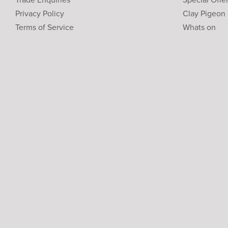
Privacy Policy
Clay Pigeon
Terms of Service
Whats on