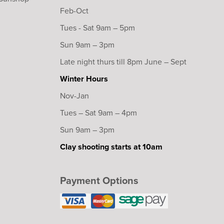
Feb-Oct
Tues - Sat 9am – 5pm
Sun 9am – 3pm
Late night thurs till 8pm June – Sept
Winter Hours
Nov-Jan
Tues – Sat 9am – 4pm
Sun 9am – 3pm
Clay shooting starts at 10am
Payment Options