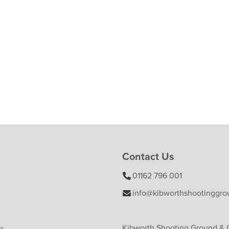
Contact Us
01162 796 001
info@kibworthshootinggro
Kibworth Shooting Ground &
rs