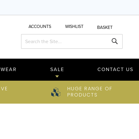
ACCOUNTS
WISHLIST
BASKET
Search
Search
TWEAR
SALE
CONTACT US
IVE
HUGE RANGE OF
PRODUCTS