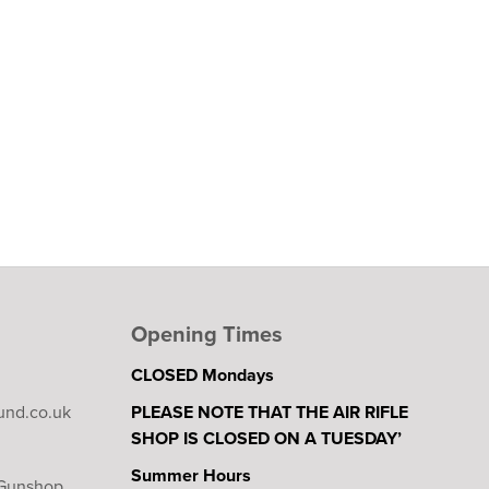
Opening Times
CLOSED Mondays
und.co.uk
PLEASE NOTE THAT THE AIR RIFLE
SHOP IS CLOSED ON A TUESDAY’
Summer Hours
 Gunshop