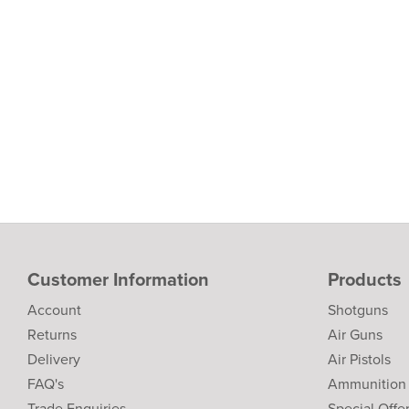
Customer Information
Products
Account
Shotguns
Returns
Air Guns
Delivery
Air Pistols
FAQ's
Ammunition
Trade Enquiries
Special Offe