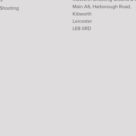
Main A6, Harborough Road,
 Shooting
Kibworth
Leicester
LE8 0RD