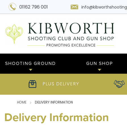
01162 796 001
info@kibworthshooting
SHOOTING GROUND
GUN SHOP
PLUS DELIVERY
HOME
DELIVERY INFORMATION
Delivery Information