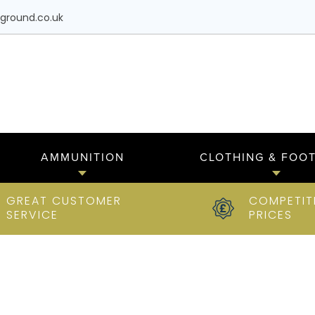
ground.co.uk
AMMUNITION
CLOTHING & FOO
GREAT CUSTOMER
COMPETIT
SERVICE
PRICES