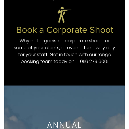
Book a Corporate Shoot
Why not organise a corporate shoot for
some of your clients, or even a fun away day
for your staff. Get in touch with our range
booking team today on: - 0116 279 6001
ANNUAL