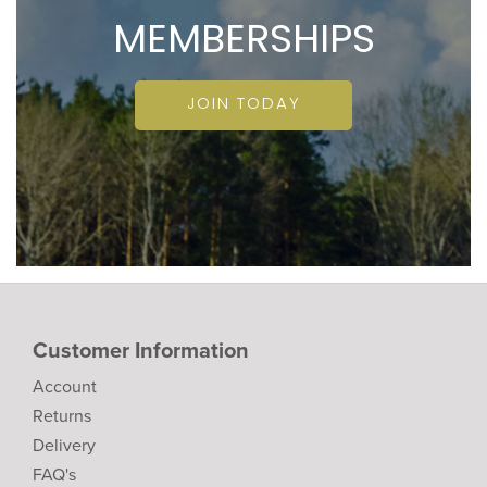
MEMBERSHIPS
JOIN TODAY
Customer Information
Account
Returns
Delivery
FAQ's