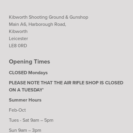
Kibworth Shooting Ground & Gunshop
Main A6, Harborough Road,
Kibworth
Leicester
LE8 0RD
Opening Times
CLOSED Mondays
PLEASE NOTE THAT THE AIR RIFLE SHOP IS CLOSED
ON A TUESDAY’
Summer Hours
Feb-Oct
Tues - Sat 9am – 5pm
Sun 9am – 3pm