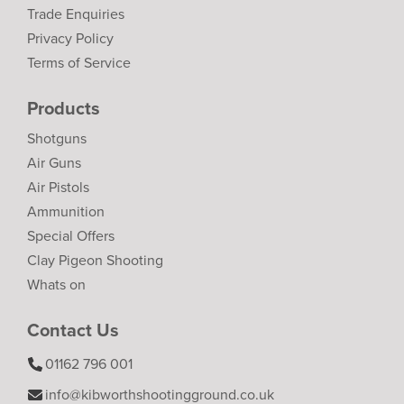
Trade Enquiries
Privacy Policy
Terms of Service
Products
Shotguns
Air Guns
Air Pistols
Ammunition
Special Offers
Clay Pigeon Shooting
Whats on
Contact Us
01162 796 001
info@kibworthshootingground.co.uk