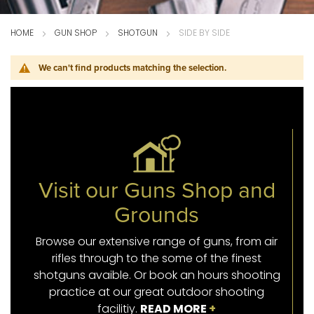
HOME
GUN SHOP
SHOTGUN
SIDE BY SIDE
We can't find products matching the selection.
Visit our Guns Shop and
Grounds
Browse our extensive range of guns, from air
rifles through to the some of the finest
shotguns avaible. Or book an hours shooting
practice at our great outdoor shooting
facilitiy.
READ MORE
+