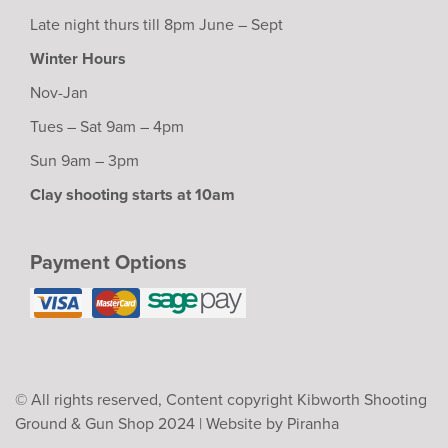
Late night thurs till 8pm June – Sept
Winter Hours
Nov-Jan
Tues – Sat 9am – 4pm
Sun 9am – 3pm
Clay shooting starts at 10am
Payment Options
© All rights reserved, Content copyright Kibworth Shooting
Ground & Gun Shop 2024 |
Website by Piranha