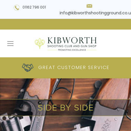
01162 796 001
info@kibworthshootingground.co.u
HUGE RANGE OF
GREAT CUSTOMER
COMPETITIVE
PLUS DELIVERY
PRODUCTS
PRICES
SERVICE
SIDE BY SIDE