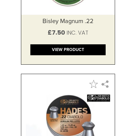
Bisley Magnum .22
£7.50
VIEW PRODUCT