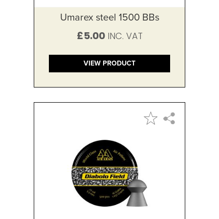
Umarex steel 1500 BBs
£5.00
VIEW PRODUCT