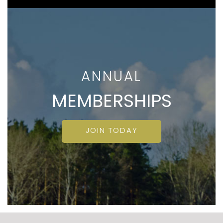
ANNUAL
MEMBERSHIPS
JOIN TODAY