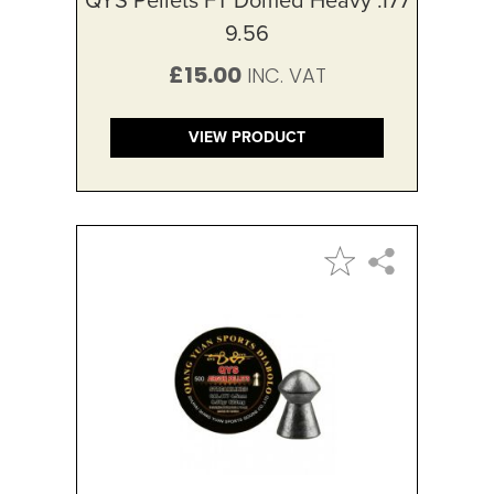
9.56
£15.00
VIEW PRODUCT