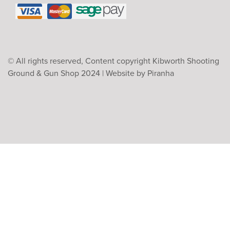
© All rights reserved, Content copyright Kibworth Shooting
Ground & Gun Shop 2024 |
Website by Piranha