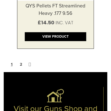
QYS Pellets FT Streamlined
Heavy .177 9.56
£14.50
VIEW PRODUCT
Page
You're currently reading page
Page
Page
Next
1
2
Visit our Guns Shop and