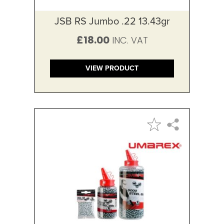
JSB RS Jumbo .22 13.43gr
£18.00
VIEW PRODUCT