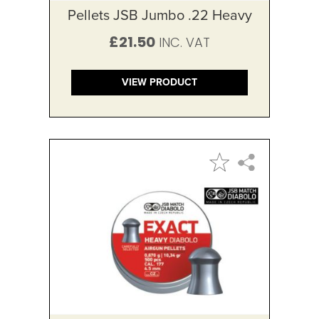
Pellets JSB Jumbo .22 Heavy
£21.50
VIEW PRODUCT