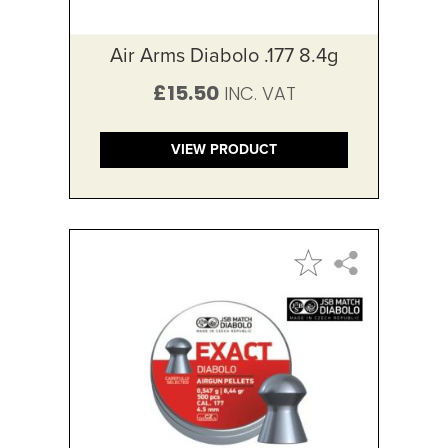
Air Arms Diabolo .177 8.4g
£15.50
VIEW PRODUCT