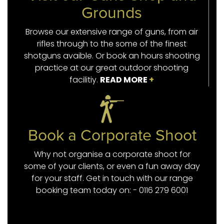
Grounds
Browse our extensive range of guns, from air
rifles through to the some of the finest
shotguns avaible. Or book an hours shooting
practice at our great outdoor shooting
facilitiy.
READ MORE
+
Book a Corporate Shoot
Why not organise a corporate shoot for
some of your clients, or even a fun away day
for your staff. Get in touch with our range
booking team today on: - 0116 279 6001