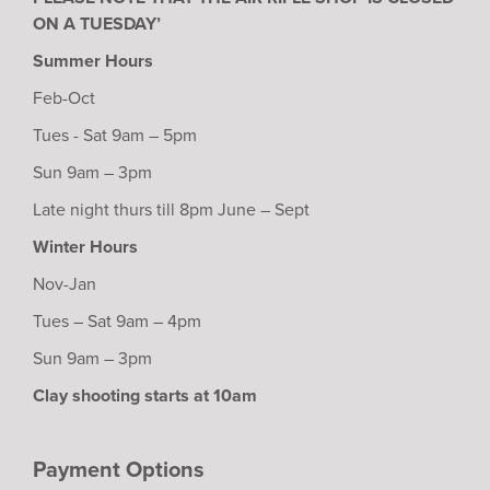
ON A TUESDAY’
Summer Hours
Feb-Oct
Tues - Sat 9am – 5pm
Sun 9am – 3pm
Late night thurs till 8pm June – Sept
Winter Hours
Nov-Jan
Tues – Sat 9am – 4pm
Sun 9am – 3pm
Clay shooting starts at 10am
Payment Options