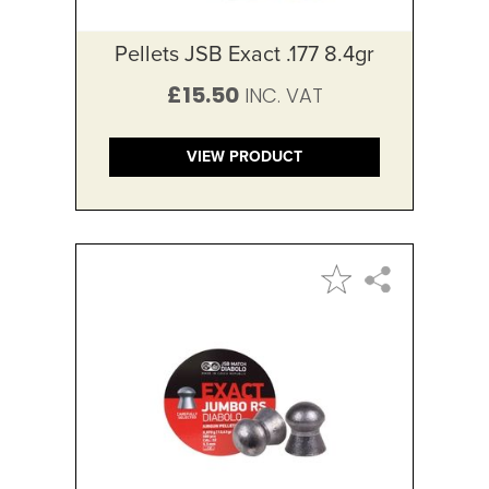
Pellets JSB Exact .177 8.4gr
£15.50
VIEW PRODUCT