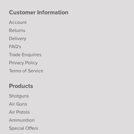
Customer Information
Account
Returns
Delivery
FAQ's
Trade Enquiries
Privacy Policy
Terms of Service
Products
Shotguns
Air Guns
Air Pistols
Ammunition
Special Offers