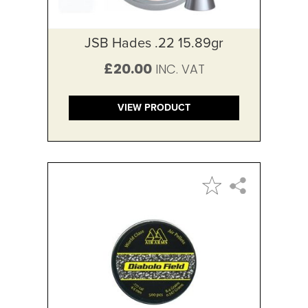
JSB Hades .22 15.89gr
£20.00
VIEW PRODUCT