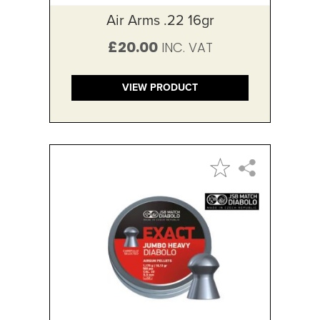
Air Arms .22 16gr
£20.00
VIEW PRODUCT