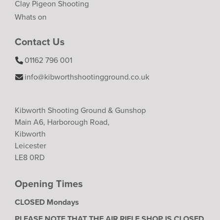
Clay Pigeon Shooting
Whats on
Contact Us
01162 796 001
info@kibworthshootingground.co.uk
Kibworth Shooting Ground & Gunshop
Main A6, Harborough Road,
Kibworth
Leicester
LE8 0RD
Opening Times
CLOSED Mondays
PLEASE NOTE THAT THE AIR RIFLE SHOP IS CLOSED