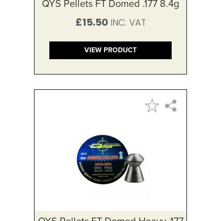
QYS Pellets FT Domed .177 8.4g
£15.50
VIEW PRODUCT
QYS Pellets FT Domed Heavy .177