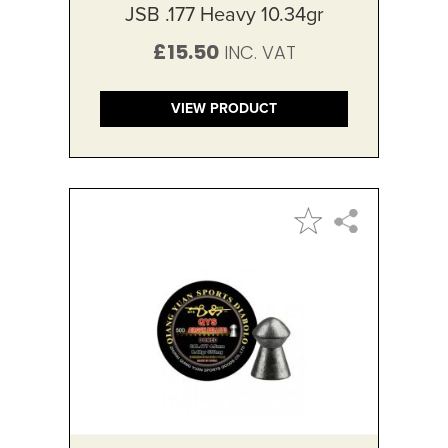
JSB .177 Heavy 10.34gr
£15.50
VIEW PRODUCT