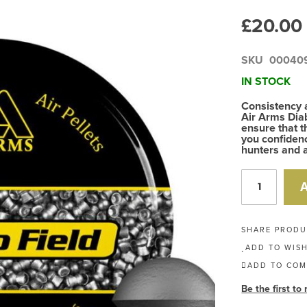
£20.00
SKU
00040
IN STOCK
Consistency 
Air Arms Diab
ensure that t
you confidenc
hunters and a
SHARE PROD
ADD TO WISH
ADD TO COM
Be the first to