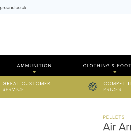
ground.co.uk
AMMUNITION
CLOTHING & FOO
GREAT CUSTOMER
COMPETIT
SERVICE
PRICES
PELLETS
Air A