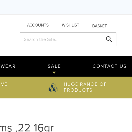
ACCOUNTS
WISHLIST
BASKET
Search
Search
TWEAR
SALE
CONTACT US
IVE
HUGE RANGE OF
PRODUCTS
rms .22 16gr