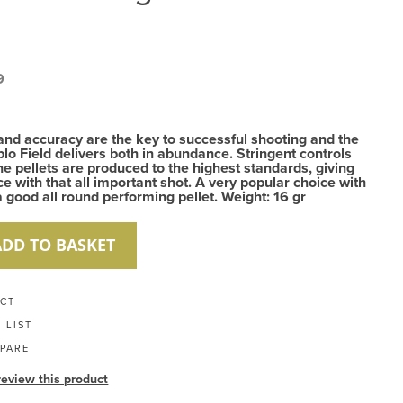
9
and accuracy are the key to successful shooting and the
lo Field delivers both in abundance. Stringent controls
he pellets are produced to the highest standards, giving
e with that all important shot. A very popular choice with
 good all round performing pellet. Weight: 16 gr
ADD TO BASKET
UCT
 LIST
PARE
 review this product