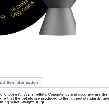
ddition Information
do, choose Air Arms pellets. Consistency and accuracy are the 
ure that the pellets are produced to the highest standards, givi
ming pellet. Weight: 16 gr