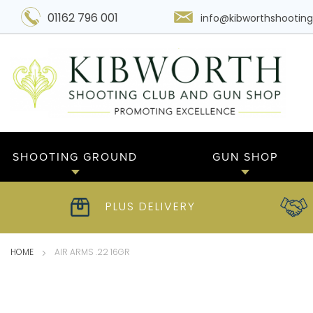
01162 796 001
info@kibworthshooting
SHOOTING GROUND
GUN SHOP
PLUS DELIVERY
HOME
AIR ARMS .22 16GR
Skip
to
the