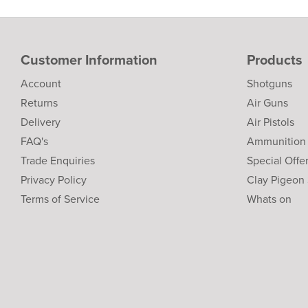
Customer Information
Products
Account
Shotguns
Returns
Air Guns
Delivery
Air Pistols
FAQ's
Ammunition
Trade Enquiries
Special Offe
Privacy Policy
Clay Pigeon
Terms of Service
Whats on