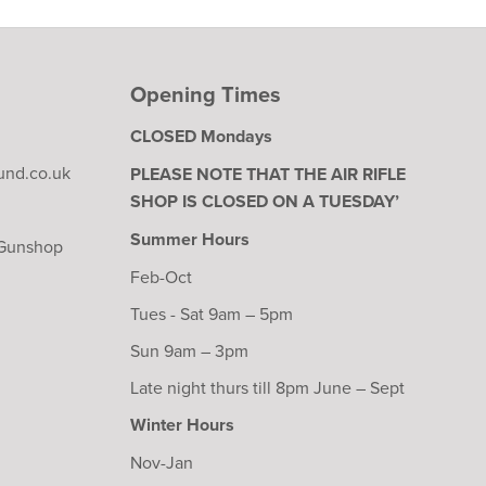
Opening Times
CLOSED Mondays
und.co.uk
PLEASE NOTE THAT THE AIR RIFLE
SHOP IS CLOSED ON A TUESDAY’
Summer Hours
 Gunshop
Feb-Oct
Tues - Sat 9am – 5pm
Sun 9am – 3pm
Late night thurs till 8pm June – Sept
Winter Hours
Nov-Jan