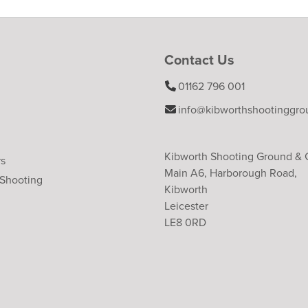
Contact Us
01162 796 001
info@kibworthshootinggro
Kibworth Shooting Ground &
rs
Main A6, Harborough Road,
 Shooting
Kibworth
Leicester
LE8 0RD