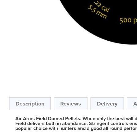
Skip
to
the
beginning
of
the
Description
Reviews
Delivery
A
images
gallery
Air Arms Field Domed Pellets. When only the best will 
Field delivers both in abundance. Stringent controls ens
popular choice with hunters and a good all round perfor