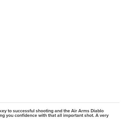
key to successful shooting and the Air Arms Diablo
ng you confidence with that all important shot. A very