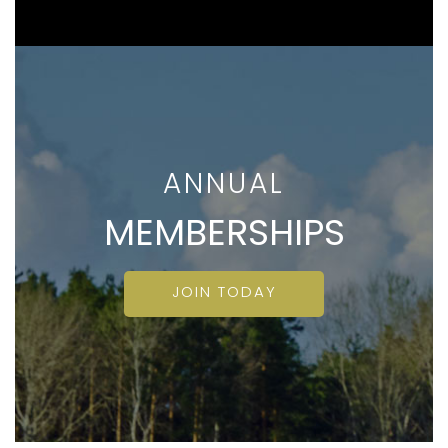
ANNUAL
MEMBERSHIPS
JOIN TODAY