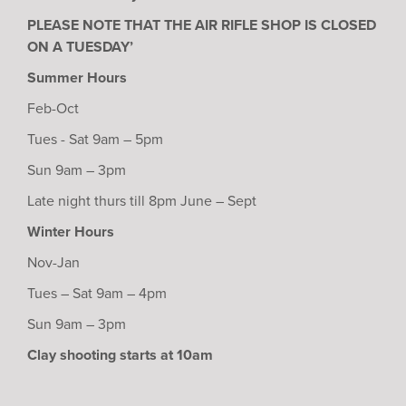
PLEASE NOTE THAT THE AIR RIFLE SHOP IS CLOSED
ON A TUESDAY’
Summer Hours
Feb-Oct
Tues - Sat 9am – 5pm
Sun 9am – 3pm
Late night thurs till 8pm June – Sept
Winter Hours
Nov-Jan
Tues – Sat 9am – 4pm
Sun 9am – 3pm
Clay shooting starts at 10am