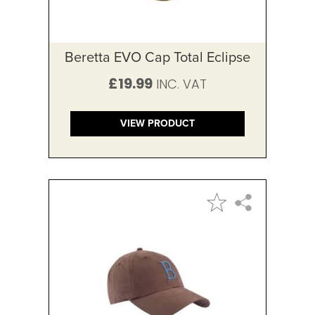
Beretta EVO Cap Total Eclipse
£19.99
VIEW PRODUCT