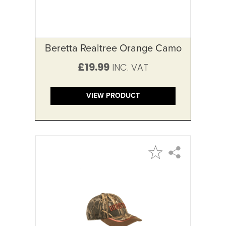
Beretta Realtree Orange Camo
£19.99
VIEW PRODUCT