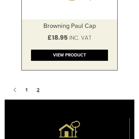
Browning Paul Cap
£18.95
VIEW PRODUCT
Page
Page
Previous
Page
You're currently reading page
1
2