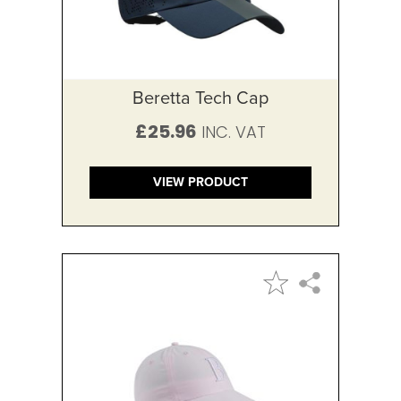
Beretta Tech Cap
£25.96
VIEW PRODUCT