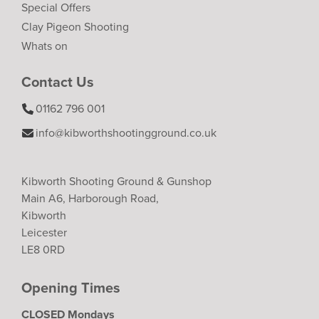
Special Offers
Clay Pigeon Shooting
Whats on
Contact Us
01162 796 001
info@kibworthshootingground.co.uk
Kibworth Shooting Ground & Gunshop
Main A6, Harborough Road,
Kibworth
Leicester
LE8 0RD
Opening Times
CLOSED Mondays