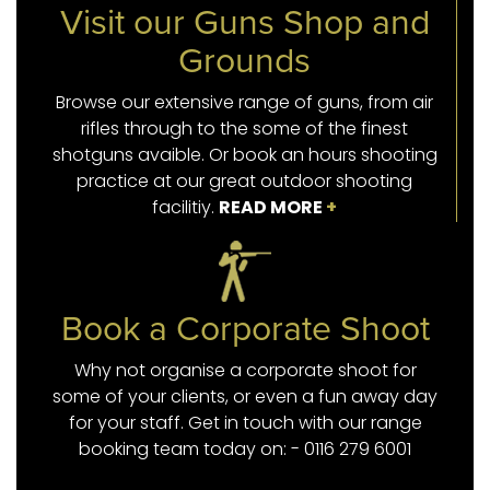
Visit our Guns Shop and
Grounds
Browse our extensive range of guns, from air
rifles through to the some of the finest
shotguns avaible. Or book an hours shooting
practice at our great outdoor shooting
facilitiy.
READ MORE
+
Book a Corporate Shoot
Why not organise a corporate shoot for
some of your clients, or even a fun away day
for your staff. Get in touch with our range
booking team today on: - 0116 279 6001