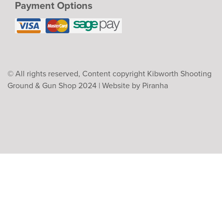
Payment Options
© All rights reserved, Content copyright Kibworth Shooting
Ground & Gun Shop 2024 |
Website by Piranha