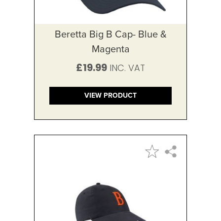
Beretta Big B Cap- Blue &
Magenta
£19.99
VIEW PRODUCT