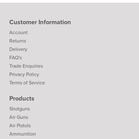
Customer Information
Account
Returns
Delivery
FAQ's
Trade Enquiries
Privacy Policy
Terms of Service
Products
Shotguns
Air Guns
Air Pistols
Ammunition