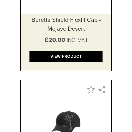
Beretta Shield Flexfit Cap -
Mojave Desert
£20.00
VIEW PRODUCT