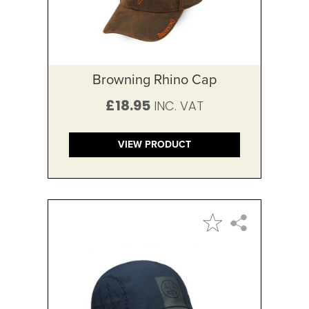
Browning Rhino Cap
£18.95
VIEW PRODUCT