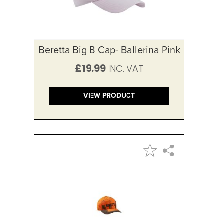
Beretta Big B Cap- Ballerina Pink
£19.99
VIEW PRODUCT