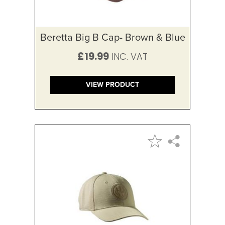
Beretta Big B Cap- Brown & Blue
£19.99
VIEW PRODUCT