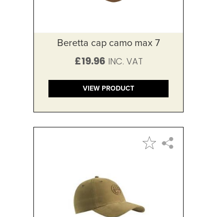
Beretta cap camo max 7
£19.96
VIEW PRODUCT