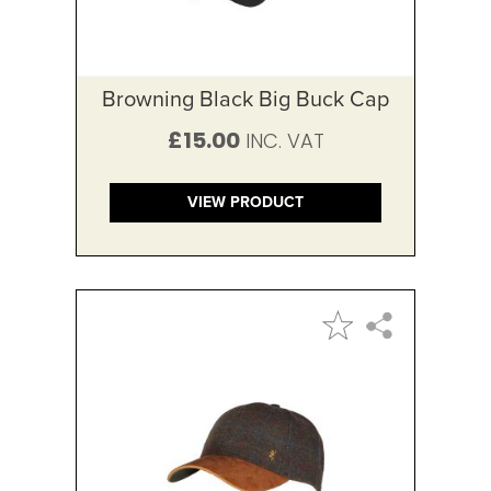
Browning Black Big Buck Cap
£15.00
VIEW PRODUCT