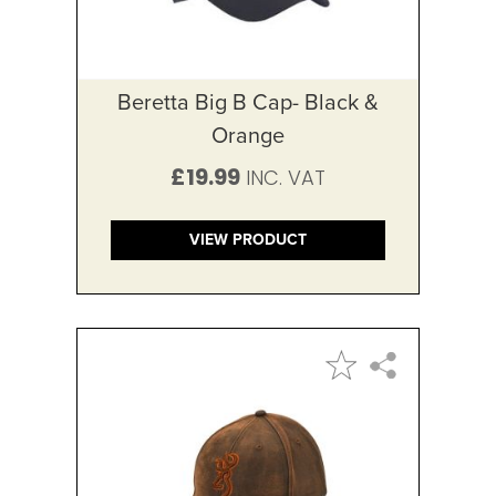
Beretta Big B Cap- Black &
Orange
£19.99
VIEW PRODUCT