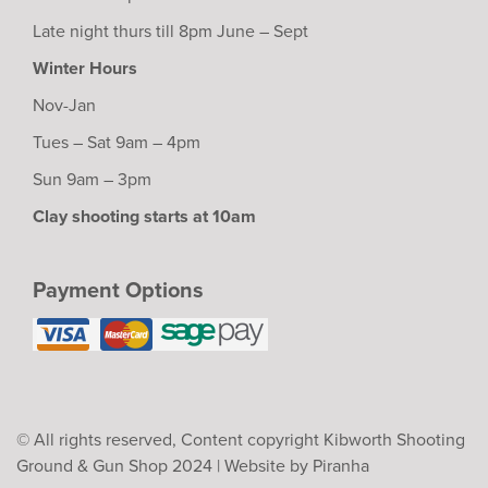
Late night thurs till 8pm June – Sept
Winter Hours
Nov-Jan
Tues – Sat 9am – 4pm
Sun 9am – 3pm
Clay shooting starts at 10am
Payment Options
© All rights reserved, Content copyright Kibworth Shooting
Ground & Gun Shop 2024 |
Website by Piranha