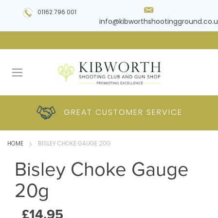
01162 796 001
info@kibworthshootingground.co.u
HUGE RANGE OF
GREAT CUSTOMER
COMPETITIVE
PLUS DELIVERY
PRODUCTS
PRICES
SERVICE
HOME
BISLEY CHOKE GAUGE 20G
Bisley Choke Gauge
20g
£14.95