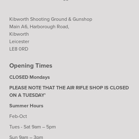
Kibworth Shooting Ground & Gunshop
Main A6, Harborough Road,
Kibworth
Leicester
LE8 0RD
Opening Times
CLOSED Mondays
PLEASE NOTE THAT THE AIR RIFLE SHOP IS CLOSED
ON A TUESDAY’
Summer Hours
Feb-Oct
Tues - Sat 9am – 5pm
Sun 9am – 3pm