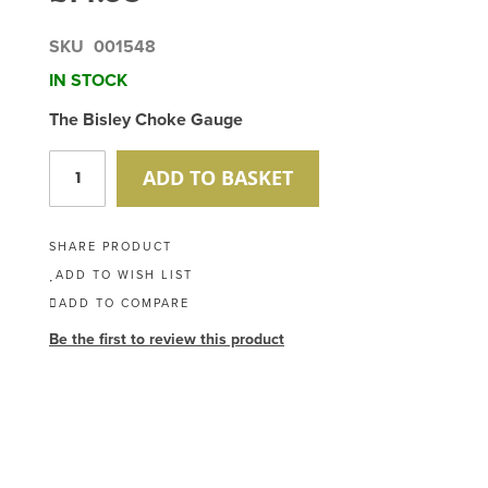
SKU
001548
IN STOCK
The Bisley Choke Gauge
ADD TO BASKET
SHARE PRODUCT
ADD TO WISH LIST
ADD TO COMPARE
Be the first to review this product
Skip
to
the
end
of
the
images