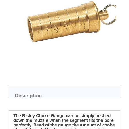
gallery
Skip
to
the
beginning
of
Description
the
images
gallery
The Bisley Choke Gauge can be simply pushed
down the muzzle when the segment fits the bore
perfectly. Read of the gauge the amount of choke