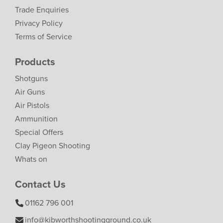
Trade Enquiries
Privacy Policy
Terms of Service
Products
Shotguns
Air Guns
Air Pistols
Ammunition
Special Offers
Clay Pigeon Shooting
Whats on
Contact Us
01162 796 001
info@kibworthshootingground.co.uk