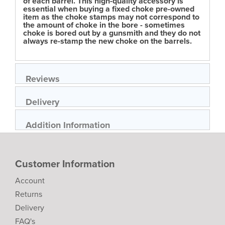
of each barrel. This high-quality accessory is
essential when buying a fixed choke pre-owned
item as the choke stamps may not correspond to
the amount of choke in the bore - sometimes
choke is bored out by a gunsmith and they do not
always re-stamp the new choke on the barrels.
Reviews
Delivery
Addition Information
Customer Information
Account
Returns
Delivery
FAQ's