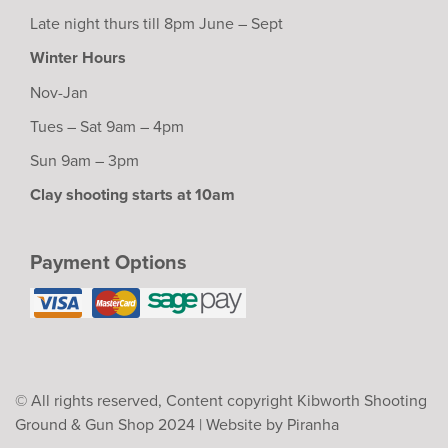
Late night thurs till 8pm June – Sept
Winter Hours
Nov-Jan
Tues – Sat 9am – 4pm
Sun 9am – 3pm
Clay shooting starts at 10am
Payment Options
© All rights reserved, Content copyright Kibworth Shooting
Ground & Gun Shop 2024 |
Website by Piranha