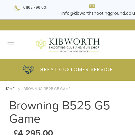
01162 796 001
info@kibworthshootingground.co.u
HUGE RANGE OF
GREAT CUSTOMER
COMPETITIVE
PLUS DELIVERY
PRODUCTS
PRICES
SERVICE
HOME
BROWNING B525 G5 GAME
Browning B525 G5
Game
£4,295.00