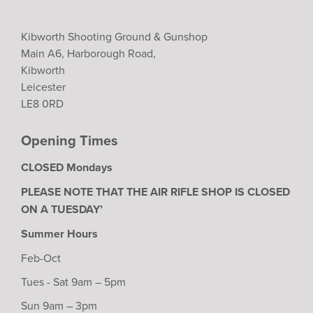
Kibworth Shooting Ground & Gunshop
Main A6, Harborough Road,
Kibworth
Leicester
LE8 0RD
Opening Times
CLOSED Mondays
PLEASE NOTE THAT THE AIR RIFLE SHOP IS CLOSED
ON A TUESDAY’
Summer Hours
Feb-Oct
Tues - Sat 9am – 5pm
Sun 9am – 3pm