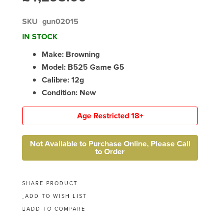
SKU
gun02015
IN STOCK
Make: Browning
Model: B525 Game G5
Calibre: 12g
Condition: New
Age Restricted 18+
Not Available to Purchase Online, Please Call
to Order
SHARE PRODUCT
ADD TO WISH LIST
ADD TO COMPARE