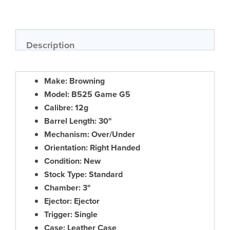
Skip
to
the
beginning
of
Description
the
images
gallery
Make: Browning
Model: B525 Game G5
Calibre: 12g
Barrel Length: 30"
Mechanism: Over/Under
Orientation: Right Handed
Condition: New
Stock Type: Standard
Chamber: 3"
Ejector: Ejector
Trigger: Single
Case: Leather Case