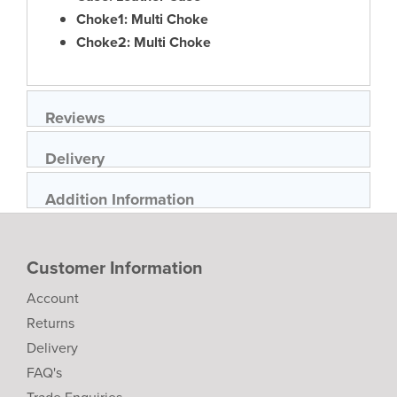
Choke1: Multi Choke
Choke2: Multi Choke
Reviews
Delivery
Addition Information
Customer Information
Account
Returns
Delivery
FAQ's