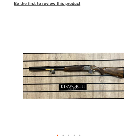
Be the first to review this product
Skip
to
the
end
of
the
images
gallery