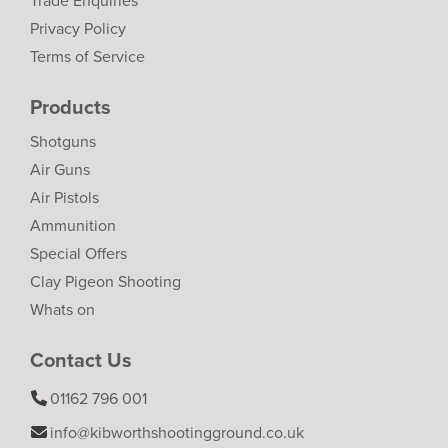
Trade Enquiries
Privacy Policy
Terms of Service
Products
Shotguns
Air Guns
Air Pistols
Ammunition
Special Offers
Clay Pigeon Shooting
Whats on
Contact Us
01162 796 001
info@kibworthshootingground.co.uk