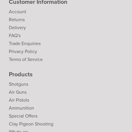
Customer Information
Account
Returns
Delivery
FAQ's
Trade Enquiries
Privacy Policy
Terms of Service
Products
Shotguns
Air Guns
Air Pistols
Ammunition
Special Offers
Clay Pigeon Shooting
Whats on