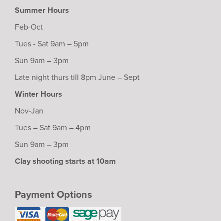
Summer Hours
Feb-Oct
Tues - Sat 9am – 5pm
Sun 9am – 3pm
Late night thurs till 8pm June – Sept
Winter Hours
Nov-Jan
Tues – Sat 9am – 4pm
Sun 9am – 3pm
Clay shooting starts at 10am
Payment Options