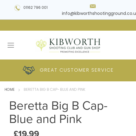
01162 796 001
info@kibworthshootingground.co.u
HUGE RANGE OF
GREAT CUSTOMER
COMPETITIVE
PLUS DELIVERY
PRODUCTS
PRICES
SERVICE
HOME
BERETTA BIG B CAP- BLUE AND PINK
Beretta Big B Cap-
Blue and Pink
£19.99