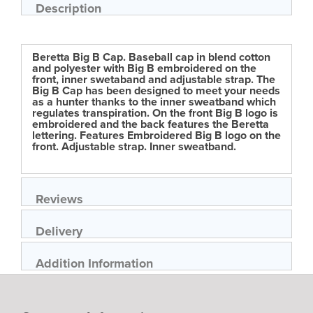
of
Description
the
images
gallery
Beretta Big B Cap. Baseball cap in blend cotton
and polyester with Big B embroidered on the
front, inner swetaband and adjustable strap. The
Big B Cap has been designed to meet your needs
as a hunter thanks to the inner sweatband which
regulates transpiration. On the front Big B logo is
embroidered and the back features the Beretta
lettering. Features Embroidered Big B logo on the
front. Adjustable strap. Inner sweatband.
Reviews
Delivery
Addition Information