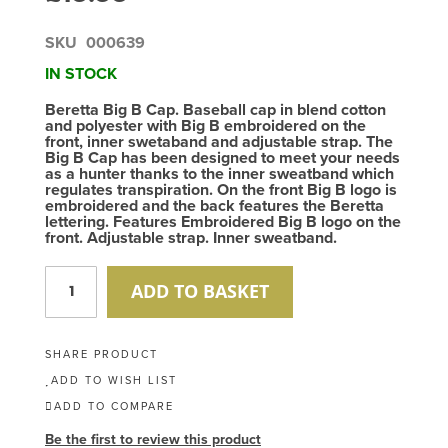
SKU
000639
IN STOCK
Beretta Big B Cap. Baseball cap in blend cotton
and polyester with Big B embroidered on the
front, inner swetaband and adjustable strap. The
Big B Cap has been designed to meet your needs
as a hunter thanks to the inner sweatband which
regulates transpiration. On the front Big B logo is
embroidered and the back features the Beretta
lettering. Features Embroidered Big B logo on the
front. Adjustable strap. Inner sweatband.
ADD TO BASKET
SHARE PRODUCT
ADD TO WISH LIST
ADD TO COMPARE
Be the first to review this product