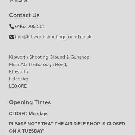
Contact Us
01162 796 001
info@kibworthshootingground.co.uk
Kibworth Shooting Ground & Gunshop
Main A6, Harborough Road,
Kibworth
Leicester
LE8 0RD
Opening Times
CLOSED Mondays
PLEASE NOTE THAT THE AIR RIFLE SHOP IS CLOSED
ON A TUESDAY’