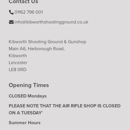
Contact Us
01162 796 001
info@kibworthshootingground.co.uk
Kibworth Shooting Ground & Gunshop
Main A6, Harborough Road,
Kibworth
Leicester
LE8 0RD
Opening Times
CLOSED Mondays
PLEASE NOTE THAT THE AIR RIFLE SHOP IS CLOSED
ON A TUESDAY’
Summer Hours