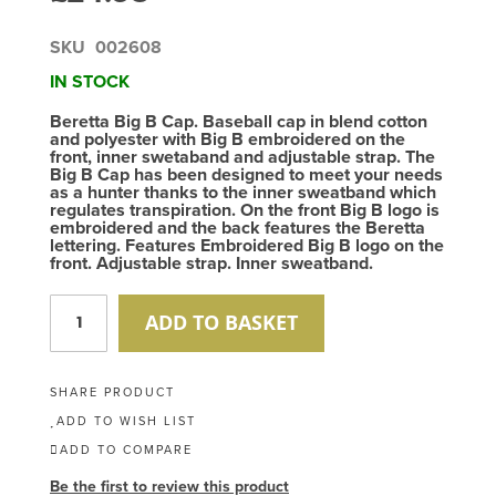
SKU
002608
IN STOCK
Beretta Big B Cap. Baseball cap in blend cotton
and polyester with Big B embroidered on the
front, inner swetaband and adjustable strap. The
Big B Cap has been designed to meet your needs
as a hunter thanks to the inner sweatband which
regulates transpiration. On the front Big B logo is
embroidered and the back features the Beretta
lettering. Features Embroidered Big B logo on the
front. Adjustable strap. Inner sweatband.
ADD TO BASKET
SHARE PRODUCT
ADD TO WISH LIST
ADD TO COMPARE
Be the first to review this product