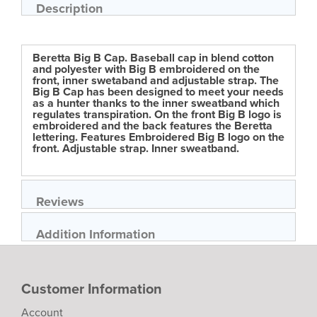
of
Description
the
images
gallery
Beretta Big B Cap. Baseball cap in blend cotton
and polyester with Big B embroidered on the
front, inner swetaband and adjustable strap. The
Big B Cap has been designed to meet your needs
as a hunter thanks to the inner sweatband which
regulates transpiration. On the front Big B logo is
embroidered and the back features the Beretta
lettering. Features Embroidered Big B logo on the
front. Adjustable strap. Inner sweatband.
Reviews
Addition Information
Customer Information
Account