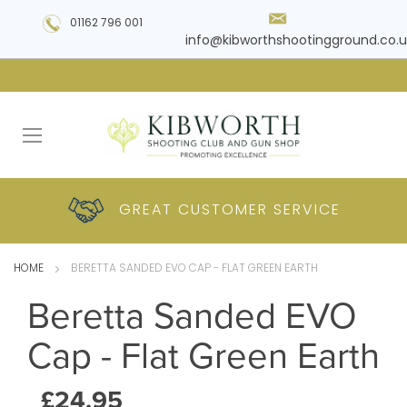
01162 796 001
info@kibworthshootingground.co.u
HUGE RANGE OF
GREAT CUSTOMER
COMPETITIVE
PLUS DELIVERY
PRODUCTS
PRICES
SERVICE
HOME
BERETTA SANDED EVO CAP - FLAT GREEN EARTH
Beretta Sanded EVO
Cap - Flat Green Earth
£24.95