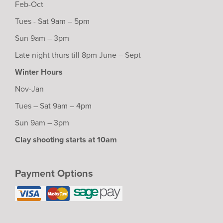
Feb-Oct
Tues - Sat 9am – 5pm
Sun 9am – 3pm
Late night thurs till 8pm June – Sept
Winter Hours
Nov-Jan
Tues – Sat 9am – 4pm
Sun 9am – 3pm
Clay shooting starts at 10am
Payment Options