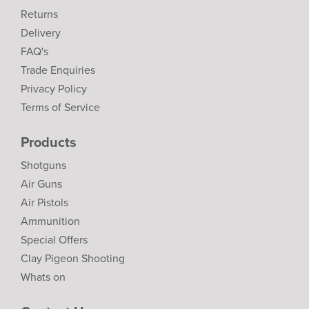
Returns
Delivery
FAQ's
Trade Enquiries
Privacy Policy
Terms of Service
Products
Shotguns
Air Guns
Air Pistols
Ammunition
Special Offers
Clay Pigeon Shooting
Whats on