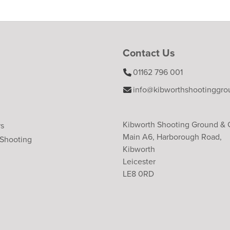
Contact Us
01162 796 001
info@kibworthshootinggro
Kibworth Shooting Ground &
rs
Main A6, Harborough Road,
 Shooting
Kibworth
Leicester
LE8 0RD