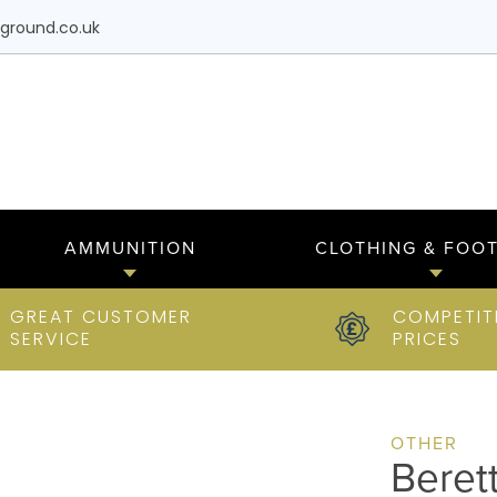
ground.co.uk
AMMUNITION
CLOTHING & FOO
GREAT CUSTOMER
COMPETIT
SERVICE
PRICES
OTHER
Beret