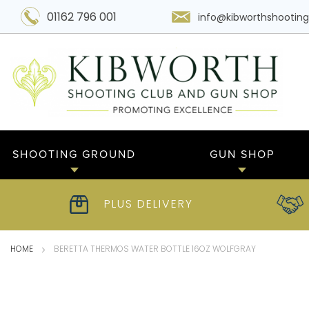
01162 796 001
info@kibworthshooting
SHOOTING GROUND
GUN SHOP
PLUS DELIVERY
HOME
BERETTA THERMOS WATER BOTTLE 16OZ WOLFGRAY
Skip
to
the