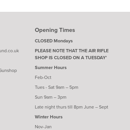
Opening Times
CLOSED Mondays
und.co.uk
PLEASE NOTE THAT THE AIR RIFLE
SHOP IS CLOSED ON A TUESDAY’
Summer Hours
 Gunshop
Feb-Oct
Tues - Sat 9am – 5pm
Sun 9am – 3pm
Late night thurs till 8pm June – Sept
Winter Hours
Nov-Jan