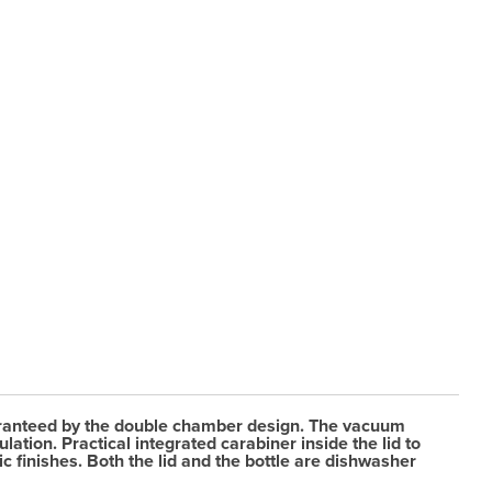
 guaranteed by the double chamber design. The vacuum
ation. Practical integrated carabiner inside the lid to
c finishes. Both the lid and the bottle are dishwasher