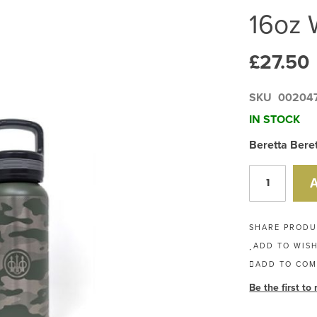
16oz 
£27.50
SKU
00204
IN STOCK
Beretta Bere
SHARE PROD
ADD TO WISH
ADD TO COM
Be the first to