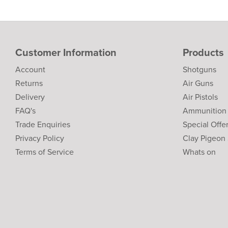
Customer Information
Products
Account
Shotguns
Returns
Air Guns
Delivery
Air Pistols
FAQ's
Ammunition
Trade Enquiries
Special Offe
Privacy Policy
Clay Pigeon
Terms of Service
Whats on