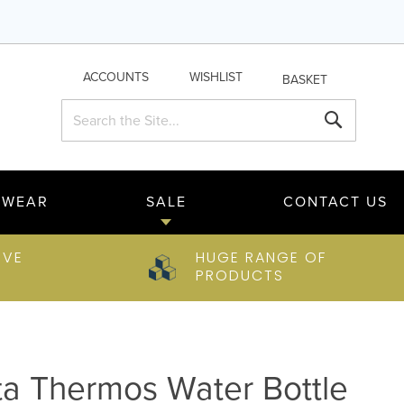
ACCOUNTS
WISHLIST
BASKET
Search
Search
TWEAR
SALE
CONTACT US
IVE
HUGE RANGE OF
PRODUCTS
ta Thermos Water Bottle