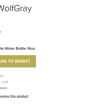
WolfGray
7
tta Water Bottle 16oz
ADD TO BASKET
UCT
 LIST
PARE
 review this product