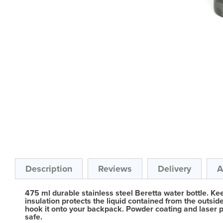
Skip
to
the
beginning
of
the
Description
Reviews
Delivery
A
images
gallery
475 ml durable stainless steel Beretta water bottle. Ke
insulation protects the liquid contained from the outsid
hook it onto your backpack. Powder coating and laser pro
safe.