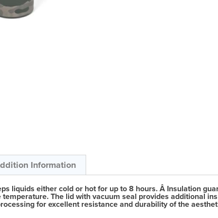
ddition Information
eps liquids either cold or hot for up to 8 hours. Â Insulation
e temperature. The lid with vacuum seal provides additional insul
cessing for excellent resistance and durability of the aestheti