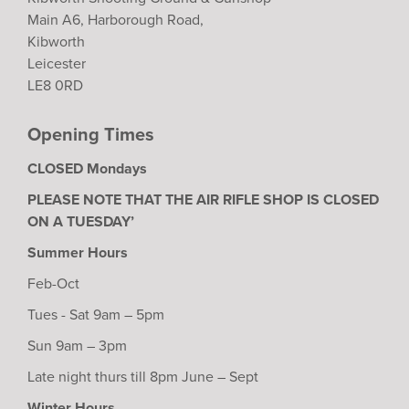
Main A6, Harborough Road,
Kibworth
Leicester
LE8 0RD
Opening Times
CLOSED Mondays
PLEASE NOTE THAT THE AIR RIFLE SHOP IS CLOSED
ON A TUESDAY’
Summer Hours
Feb-Oct
Tues - Sat 9am – 5pm
Sun 9am – 3pm
Late night thurs till 8pm June – Sept
Winter Hours