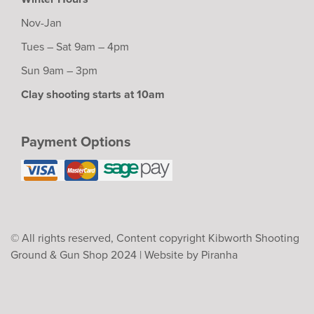
Nov-Jan
Tues – Sat 9am – 4pm
Sun 9am – 3pm
Clay shooting starts at 10am
Payment Options
© All rights reserved, Content copyright Kibworth Shooting
Ground & Gun Shop 2024 |
Website by Piranha