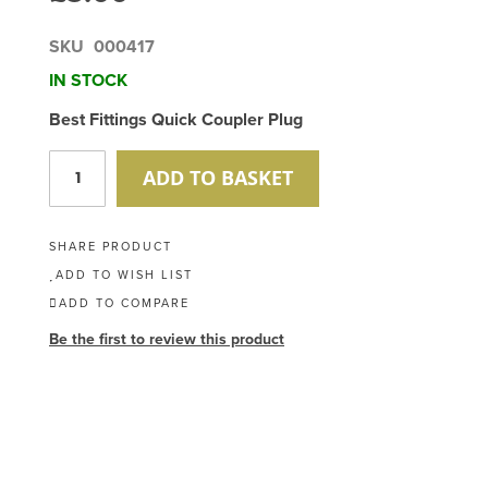
SKU
000417
IN STOCK
Best Fittings Quick Coupler Plug
ADD TO BASKET
SHARE PRODUCT
ADD TO WISH LIST
ADD TO COMPARE
Be the first to review this product
Skip
to
the
end
of
the
images