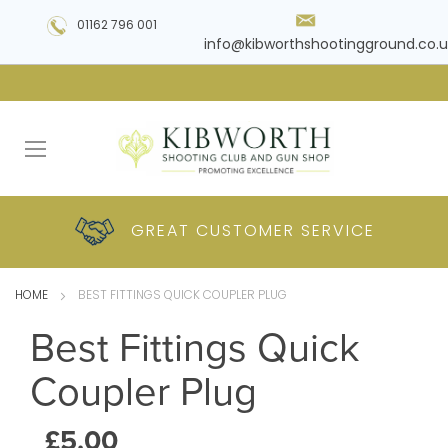
01162 796 001
info@kibworthshootingground.co.u
HUGE RANGE OF
GREAT CUSTOMER
COMPETITIVE
PLUS DELIVERY
PRODUCTS
PRICES
SERVICE
HOME
BEST FITTINGS QUICK COUPLER PLUG
Best Fittings Quick
Coupler Plug
£5.00