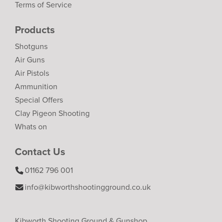
Terms of Service
Products
Shotguns
Air Guns
Air Pistols
Ammunition
Special Offers
Clay Pigeon Shooting
Whats on
Contact Us
01162 796 001
info@kibworthshootingground.co.uk
Kibworth Shooting Ground & Gunshop