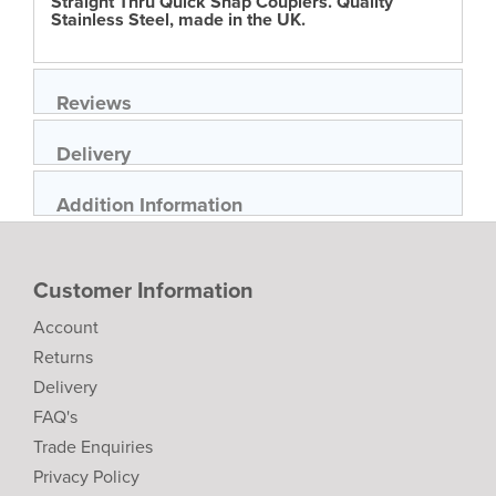
Straight Thru Quick Snap Couplers. Quality
Stainless Steel, made in the UK.
Reviews
Delivery
Addition Information
Customer Information
Account
Returns
Delivery
FAQ's
Trade Enquiries
Privacy Policy