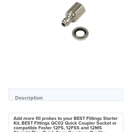
gallery
Skip
to
the
beginning
of
Description
the
images
gallery
Add more fill probes to your BEST Fittings Starter
Kit, BEST Fittings QC02 Quick Coupler Socket or
compatible Foster 12FS, 12FSS and 12MS