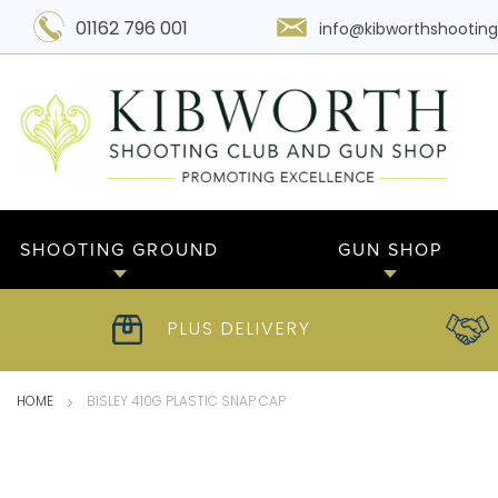
01162 796 001
info@kibworthshooting
SHOOTING GROUND
GUN SHOP
PLUS DELIVERY
HOME
BISLEY 410G PLASTIC SNAP CAP
Skip
to
the