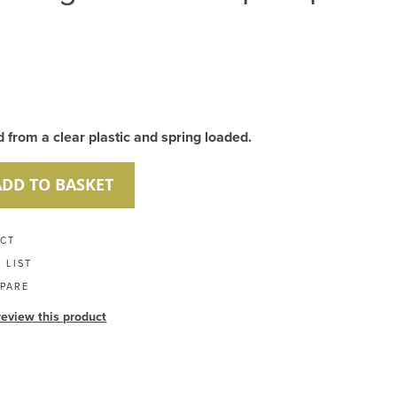
8
from a clear plastic and spring loaded.
ADD TO BASKET
UCT
 LIST
PARE
 review this product