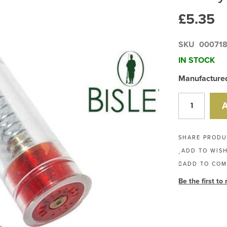
£5.35
SKU
00071
IN STOCK
Manufactured 
SHARE PROD
ADD TO WISH
ADD TO COM
Be the first to