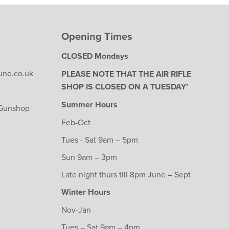
Opening Times
CLOSED Mondays
und.co.uk
PLEASE NOTE THAT THE AIR RIFLE
SHOP IS CLOSED ON A TUESDAY’
Summer Hours
 Gunshop
Feb-Oct
Tues - Sat 9am – 5pm
Sun 9am – 3pm
Late night thurs till 8pm June – Sept
Winter Hours
Nov-Jan
Tues – Sat 9am – 4pm