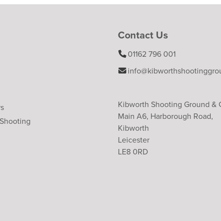
Contact Us
01162 796 001
info@kibworthshootinggro
Kibworth Shooting Ground &
rs
Main A6, Harborough Road,
 Shooting
Kibworth
Leicester
LE8 0RD