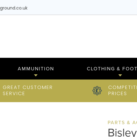
ground.co.uk
AMMUNITION
CLOTHING & FOO
GREAT CUSTOMER
COMPETIT
SERVICE
PRICES
PARTS & 
Bisle