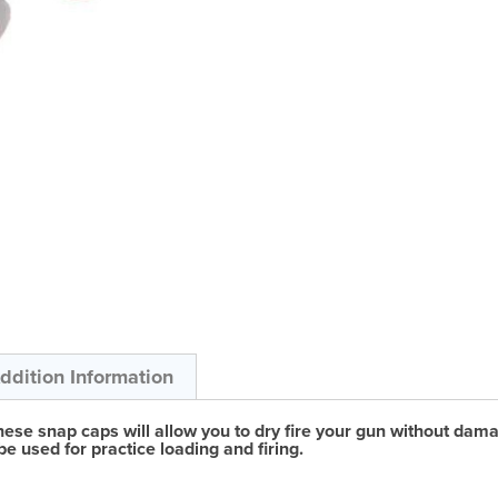
ddition Information
se snap caps will allow you to dry fire your gun without damagin
be used for practice loading and firing.