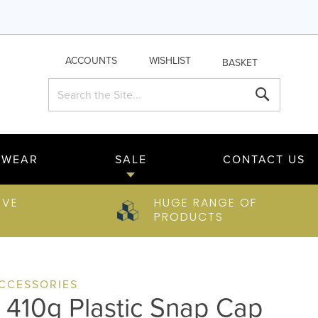
ACCOUNTS
WISHLIST
BASKET
Search
Search
TWEAR
SALE
CONTACT US
IVE
HUGE RANGE OF
PRODUCTS
ACCESSORIES
y 410g Plastic Snap Cap