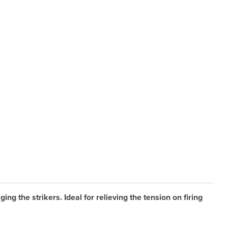
g the strikers. Ideal for relieving the tension on firing