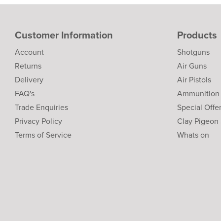
Customer Information
Products
Account
Shotguns
Returns
Air Guns
Delivery
Air Pistols
FAQ's
Ammunition
Trade Enquiries
Special Offe
Privacy Policy
Clay Pigeon
Terms of Service
Whats on