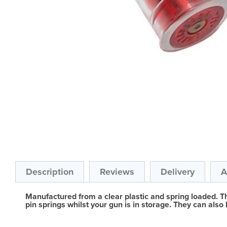
Skip
to
the
beginning
of
the
Description
Reviews
Delivery
A
images
gallery
Manufactured from a clear plastic and spring loaded. The
pin springs whilst your gun is in storage. They can also 