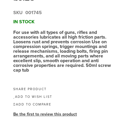
SKU
001745
IN STOCK
For use with all types of guns, rifles and
accessories lubricates all high friction parts.
Loosens rust and prevents corrosion Use on
compression springs, trigger mountings and
release mechanisms, loading bolts, firing pin
arrangements, and all moving parts where
excellent slip, smooth operation and anti
corrosive properties are required. 50ml screw
cap tub
SHARE PRODUCT
ADD TO WISH LIST
ADD TO COMPARE
Be the first to review this product
Skip
to