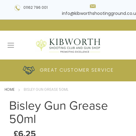
01162 796 001
info@kibworthshootingground.co.u
HUGE RANGE OF
GREAT CUSTOMER
COMPETITIVE
PLUS DELIVERY
PRODUCTS
PRICES
SERVICE
HOME
BISLEY GUN GREASE 50ML
Bisley Gun Grease
50ml
£6.25