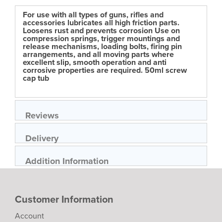
For use with all types of guns, rifles and
accessories lubricates all high friction parts.
Loosens rust and prevents corrosion Use on
compression springs, trigger mountings and
release mechanisms, loading bolts, firing pin
arrangements, and all moving parts where
excellent slip, smooth operation and anti
corrosive properties are required. 50ml screw
cap tub
Reviews
Delivery
Addition Information
Customer Information
Account