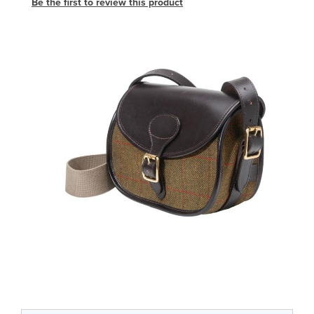
Be the first to review this product
Skip
to
the
end
of
the
images
gallery
Skip
to
the
beginning