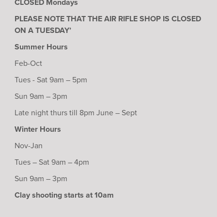
CLOSED Mondays
PLEASE NOTE THAT THE AIR RIFLE SHOP IS CLOSED
ON A TUESDAY’
Summer Hours
Feb-Oct
Tues - Sat 9am – 5pm
Sun 9am – 3pm
Late night thurs till 8pm June – Sept
Winter Hours
Nov-Jan
Tues – Sat 9am – 4pm
Sun 9am – 3pm
Clay shooting starts at 10am