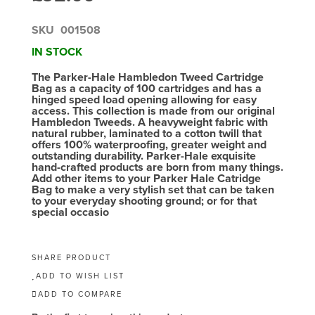
SKU
001508
IN STOCK
The Parker-Hale Hambledon Tweed Cartridge
Bag as a capacity of 100 cartridges and has a
hinged speed load opening allowing for easy
access. This collection is made from our original
Hambledon Tweeds. A heavyweight fabric with
natural rubber, laminated to a cotton twill that
offers 100% waterproofing, greater weight and
outstanding durability. Parker-Hale exquisite
hand-crafted products are born from many things.
Add other items to your Parker Hale Catridge
Bag to make a very stylish set that can be taken
to your everyday shooting ground; or for that
special occasio
SHARE PRODUCT
ADD TO WISH LIST
ADD TO COMPARE