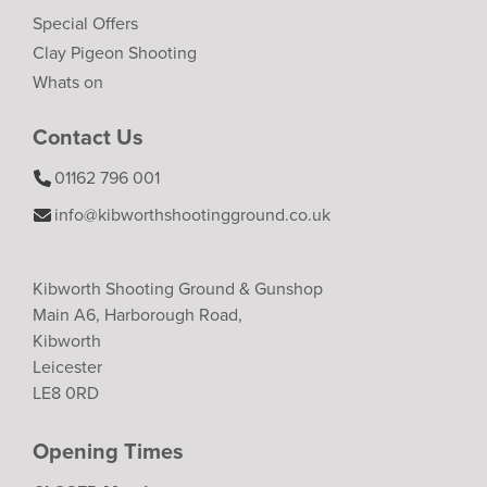
Special Offers
Clay Pigeon Shooting
Whats on
Contact Us
01162 796 001
info@kibworthshootingground.co.uk
Kibworth Shooting Ground & Gunshop
Main A6, Harborough Road,
Kibworth
Leicester
LE8 0RD
Opening Times