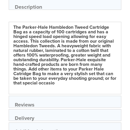
of
Description
the
images
gallery
The Parker-Hale Hambledon Tweed Cartridge
Bag as a capacity of 100 cartridges and has a
hinged speed load opening allowing for easy
access. This collection is made from our original
Hambledon Tweeds. A heavyweight fabric with
natural rubber, laminated to a cotton twill that
offers 100% waterproofing, greater weight and
outstanding durability. Parker-Hale exquisite
hand-crafted products are born from many
things. Add other items to your Parker Hale
Catridge Bag to make a very stylish set that can
be taken to your everyday shooting ground; or for
that special occasio
Reviews
Delivery