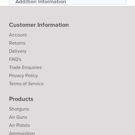
Addition Information
Customer Information
Account
Returns
Delivery
FAQ's
Trade Enquiries
Privacy Policy
Terms of Service
Products
Shotguns
Air Guns
Air Pistols
Ammunition