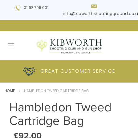
01162 796 001
info@kibworthshootingground.co.u
HUGE RANGE OF
GREAT CUSTOMER
COMPETITIVE
PLUS DELIVERY
PRODUCTS
PRICES
SERVICE
HOME
HAMBLEDON TWEED CARTRIDGE BAG
Hambledon Tweed
Cartridge Bag
£92.00