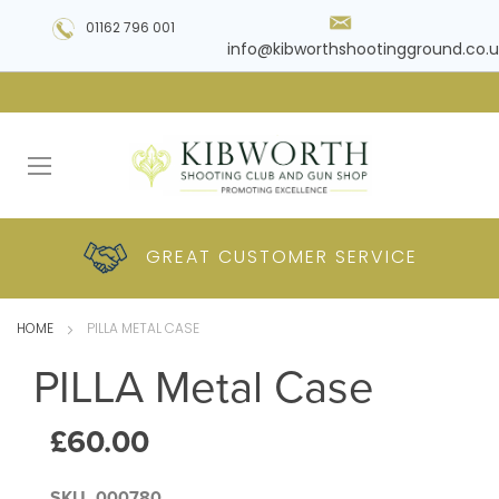
01162 796 001
info@kibworthshootingground.co.u
HUGE RANGE OF
GREAT CUSTOMER
COMPETITIVE
PLUS DELIVERY
PRODUCTS
PRICES
SERVICE
HOME
PILLA METAL CASE
PILLA Metal Case
£60.00
SKU
000780