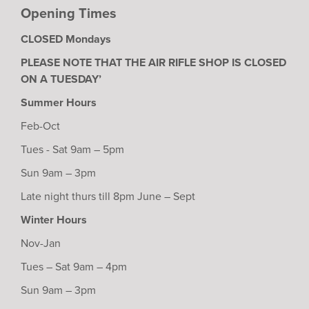
Opening Times
CLOSED Mondays
PLEASE NOTE THAT THE AIR RIFLE SHOP IS CLOSED
ON A TUESDAY’
Summer Hours
Feb-Oct
Tues - Sat 9am – 5pm
Sun 9am – 3pm
Late night thurs till 8pm June – Sept
Winter Hours
Nov-Jan
Tues – Sat 9am – 4pm
Sun 9am – 3pm