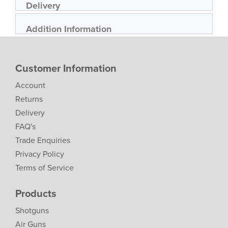
Delivery
Addition Information
Customer Information
Account
Returns
Delivery
FAQ's
Trade Enquiries
Privacy Policy
Terms of Service
Products
Shotguns
Air Guns