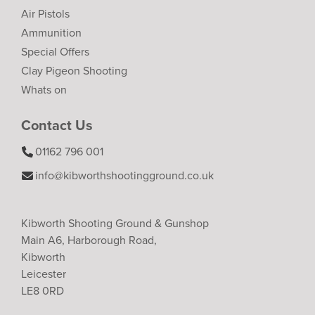
Air Pistols
Ammunition
Special Offers
Clay Pigeon Shooting
Whats on
Contact Us
01162 796 001
info@kibworthshootingground.co.uk
Kibworth Shooting Ground & Gunshop
Main A6, Harborough Road,
Kibworth
Leicester
LE8 0RD