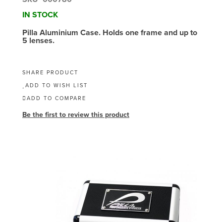
IN STOCK
Pilla Aluminium Case. Holds one frame and up to
5 lenses.
SHARE PRODUCT
ADD TO WISH LIST
ADD TO COMPARE
Be the first to review this product
Skip
to
the
end
of
the
images
gallery