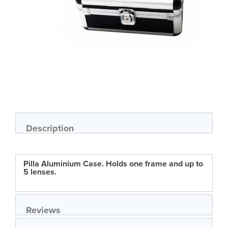
Skip
to
the
beginning
of
Description
the
images
gallery
Pilla Aluminium Case. Holds one frame and up to
5 lenses.
Reviews