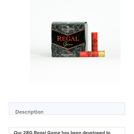
of
the
images
gallery
Skip
to
the
beginning
of
Description
the
images
gallery
Our 28G Regal Game has been developed to