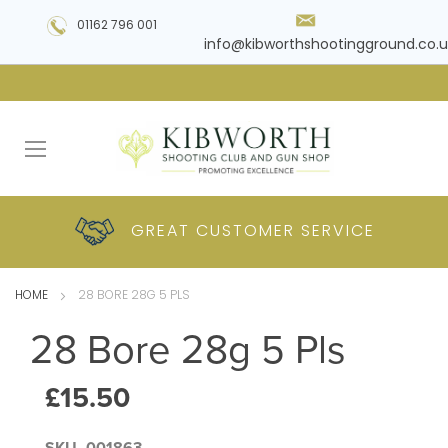
01162 796 001
info@kibworthshootingground.co.u
HUGE RANGE OF
GREAT CUSTOMER
COMPETITIVE
PLUS DELIVERY
PRODUCTS
PRICES
SERVICE
HOME
28 BORE 28G 5 PLS
28 Bore 28g 5 Pls
£15.50
SKU
001863