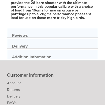
provide the 28 bore shooter with the ultimate
performance in this popular calibre with a choice
of load from 16gms for use on grouse or
partridge up to a 28gms performance pheasant
load for use on those more tricky high birds.
Reviews
Delivery
Addition Information
Customer Information
Account
Returns
Delivery
FAQ's