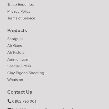
Trade Enquiries
Privacy Policy
Terms of Service
Products
Shotguns
Air Guns
Air Pistols
Ammunition
Special Offers
Clay Pigeon Shooting
Whats on
Contact Us
01162 796 001