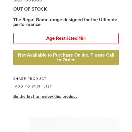
OUT OF STOCK
The Regal Game range designed for the Ultimate
performance
Age Restricted 18+
Not Available to Purchase Online, Please Call
to Order
SHARE PRODUCT
ADD TO WISH LIST
Be the first to review this product
Skip
to
the
end