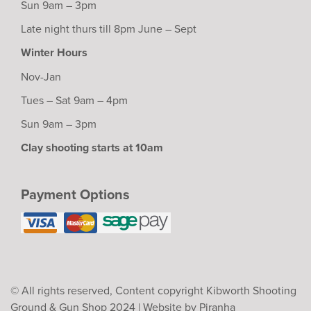
Sun 9am – 3pm
Late night thurs till 8pm June – Sept
Winter Hours
Nov-Jan
Tues – Sat 9am – 4pm
Sun 9am – 3pm
Clay shooting starts at 10am
Payment Options
© All rights reserved, Content copyright Kibworth Shooting
Ground & Gun Shop 2024 |
Website by Piranha