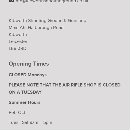
info@kibworthshootingground.co.uk
Kibworth Shooting Ground & Gunshop
Main A6, Harborough Road,
Kibworth
Leicester
LE8 0RD
Opening Times
CLOSED Mondays
PLEASE NOTE THAT THE AIR RIFLE SHOP IS CLOSED
ON A TUESDAY’
Summer Hours
Feb-Oct
Tues - Sat 9am – 5pm