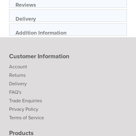
Reviews
Delivery
Addition Information
Customer Information
Account
Returns
Delivery
FAQ's
Trade Enquiries
Privacy Policy
Terms of Service
Products