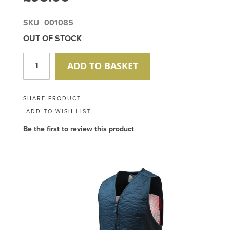
SKU
001085
OUT OF STOCK
ADD TO BASKET
SHARE PRODUCT
ADD TO WISH LIST
Be the first to review this product
Skip
to
the
end
of
the
images
gallery