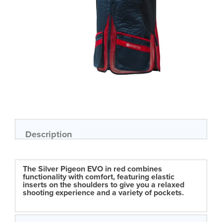
Skip
to
the
beginning
of
Description
the
images
gallery
The Silver Pigeon EVO in red combines
functionality with comfort, featuring elastic
inserts on the shoulders to give you a relaxed
shooting experience and a variety of pockets.