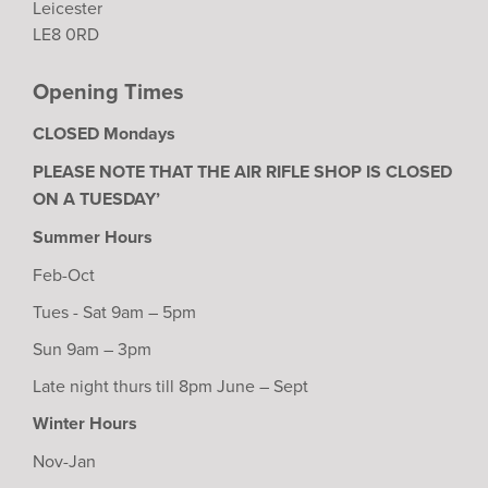
Leicester
LE8 0RD
Opening Times
CLOSED Mondays
PLEASE NOTE THAT THE AIR RIFLE SHOP IS CLOSED
ON A TUESDAY’
Summer Hours
Feb-Oct
Tues - Sat 9am – 5pm
Sun 9am – 3pm
Late night thurs till 8pm June – Sept
Winter Hours
Nov-Jan