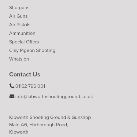
Shotguns
Air Guns
Air Pistols
Ammunition
Special Offers
Clay Pigeon Shooting
Whats on
Contact Us
01162 796 001
info@kibworthshootingground.co.uk
Kibworth Shooting Ground & Gunshop
Main A6, Harborough Road,
Kibworth