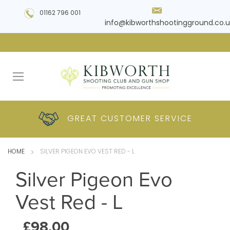
01162 796 001
info@kibworthshootingground.co.u
HUGE RANGE OF
GREAT CUSTOMER
COMPETITIVE
PLUS DELIVERY
PRODUCTS
PRICES
SERVICE
HOME
SILVER PIGEON EVO VEST RED - L
Silver Pigeon Evo
Vest Red - L
£98.00