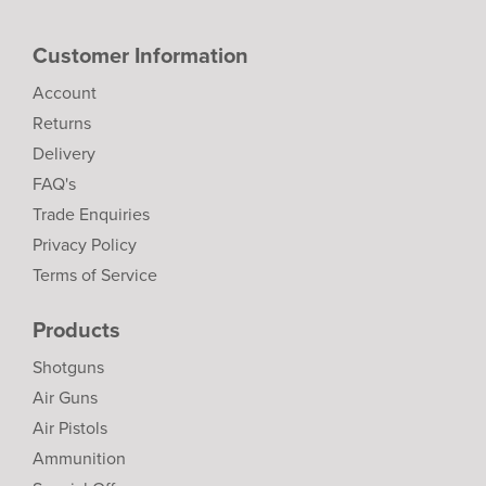
Customer Information
Account
Returns
Delivery
FAQ's
Trade Enquiries
Privacy Policy
Terms of Service
Products
Shotguns
Air Guns
Air Pistols
Ammunition