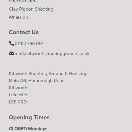
Special Offers
Clay Pigeon Shooting
Whats on
Contact Us
01162 796 001
info@kibworthshootingground.co.uk
Kibworth Shooting Ground & Gunshop
Main A6, Harborough Road,
Kibworth
Leicester
LE8 0RD
Opening Times
CLOSED Mondays