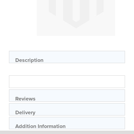
Skip
to
the
beginning
of
Description
the
images
gallery
Reviews
Delivery
Addition Information