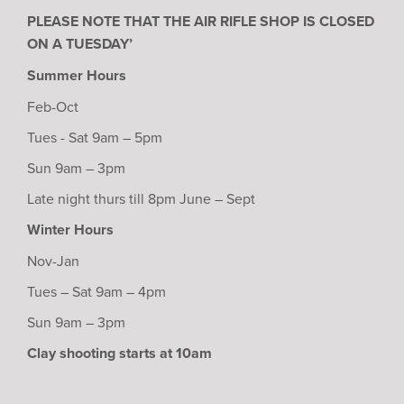
PLEASE NOTE THAT THE AIR RIFLE SHOP IS CLOSED
ON A TUESDAY’
Summer Hours
Feb-Oct
Tues - Sat 9am – 5pm
Sun 9am – 3pm
Late night thurs till 8pm June – Sept
Winter Hours
Nov-Jan
Tues – Sat 9am – 4pm
Sun 9am – 3pm
Clay shooting starts at 10am