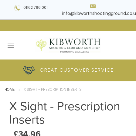
01162 796 001
info@kibworthshootingground.co.u
HUGE RANGE OF
GREAT CUSTOMER
COMPETITIVE
PLUS DELIVERY
PRODUCTS
PRICES
SERVICE
HOME
X SIGHT - PRESCRIPTION INSERTS
X Sight - Prescription
Inserts
£34.96