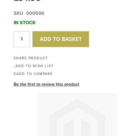
SKU
000596
IN STOCK
ADD TO BASKET
SHARE PRODUCT
ADD TO WISH LIST
ADD TO COMPARE
Be the first to review this product
Skip
to
the
end
of
the
images
gallery