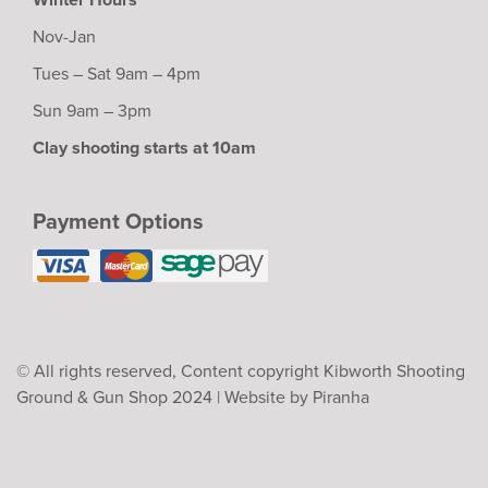
Nov-Jan
Tues – Sat 9am – 4pm
Sun 9am – 3pm
Clay shooting starts at 10am
Payment Options
© All rights reserved, Content copyright Kibworth Shooting
Ground & Gun Shop 2024 |
Website by Piranha