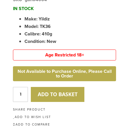
IN STOCK
Make: Yildiz
Model: TK36
Calibre: 410g
Condition: New
Age Restricted 18+
Not Available to Purchase Online, Please Call
to Order
ADD TO BASKET
SHARE PRODUCT
ADD TO WISH LIST
ADD TO COMPARE