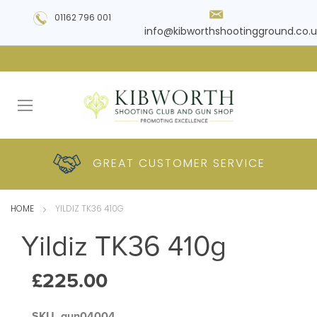
01162 796 001
info@kibworthshootingground.co.u
HUGE RANGE OF
GREAT CUSTOMER
COMPETITIVE
PLUS DELIVERY
PRODUCTS
PRICES
SERVICE
HOME
YILDIZ TK36 410G
Yildiz TK36 410g
£225.00
SKU
gun04004