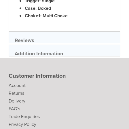
Trigger: Single
Case: Boxed
Choke1: Multi Choke
Reviews
Addition Information
Customer Information
Account
Returns
Delivery
FAQ's
Trade Enquiries
Privacy Policy