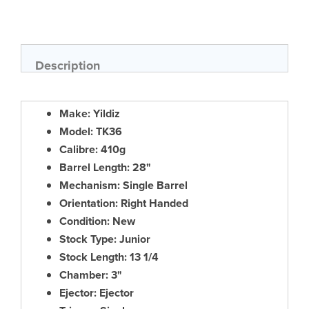
Skip
to
the
beginning
of
Description
the
images
gallery
Make: Yildiz
Model: TK36
Calibre: 410g
Barrel Length: 28"
Mechanism: Single Barrel
Orientation: Right Handed
Condition: New
Stock Type: Junior
Stock Length: 13 1/4
Chamber: 3"
Ejector: Ejector