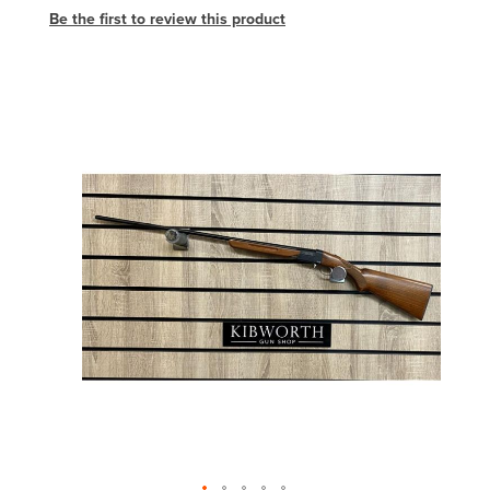
Be the first to review this product
Skip
to
the
end
of
the
images
gallery