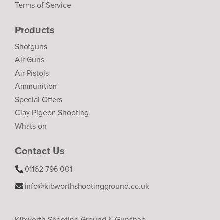
Terms of Service
Products
Shotguns
Air Guns
Air Pistols
Ammunition
Special Offers
Clay Pigeon Shooting
Whats on
Contact Us
01162 796 001
info@kibworthshootingground.co.uk
Kibworth Shooting Ground & Gunshop