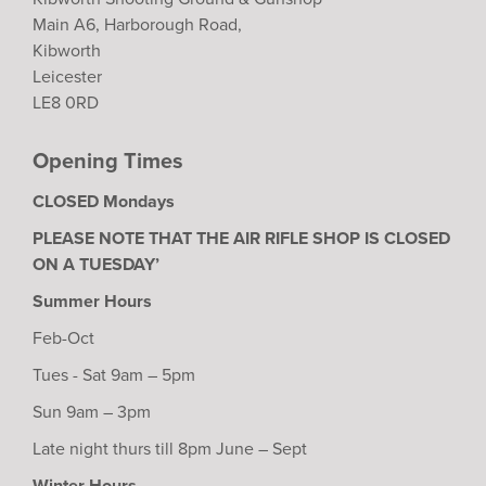
Main A6, Harborough Road,
Kibworth
Leicester
LE8 0RD
Opening Times
CLOSED Mondays
PLEASE NOTE THAT THE AIR RIFLE SHOP IS CLOSED
ON A TUESDAY’
Summer Hours
Feb-Oct
Tues - Sat 9am – 5pm
Sun 9am – 3pm
Late night thurs till 8pm June – Sept
Winter Hours