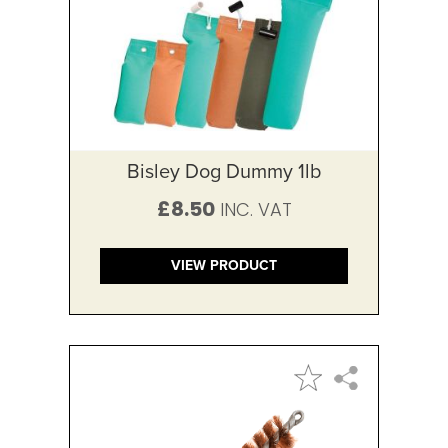
Bisley Dog Dummy 1lb
£8.50
VIEW PRODUCT