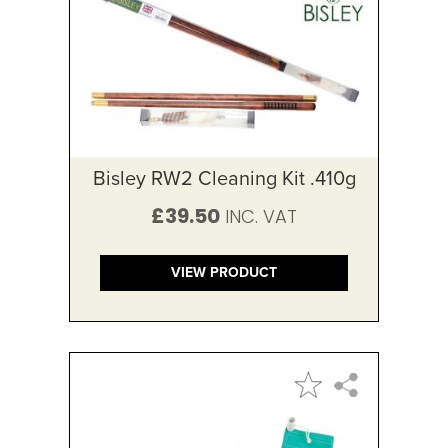
Bisley RW2 Cleaning Kit .410g
£39.50
VIEW PRODUCT