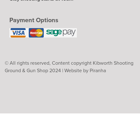
Payment Options
© All rights reserved, Content copyright Kibworth Shooting
Ground & Gun Shop 2024 |
Website by Piranha