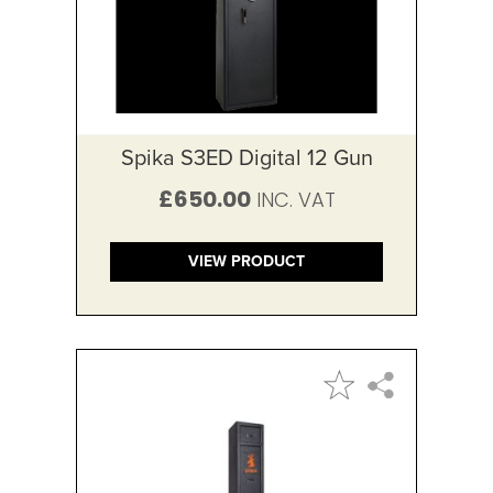
Spika S3ED Digital 12 Gun
£650.00
VIEW PRODUCT