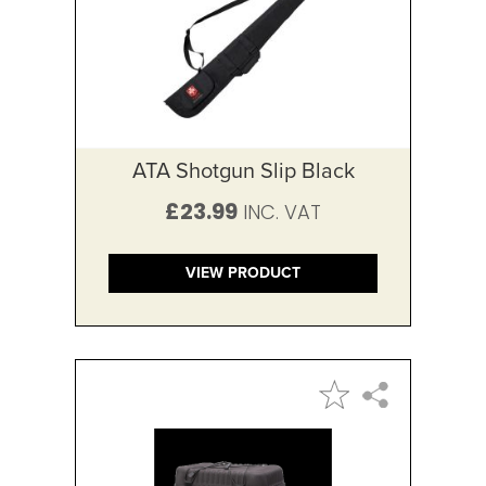
ATA Shotgun Slip Black
£23.99
VIEW PRODUCT