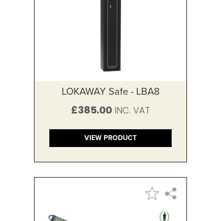
LOKAWAY Safe - LBA8
£385.00
VIEW PRODUCT