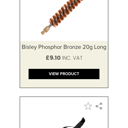
Bisley Phosphor Bronze 20g Long
£9.10
VIEW PRODUCT