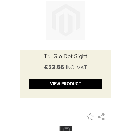
Tru Glo Dot Sight
£23.56
VIEW PRODUCT