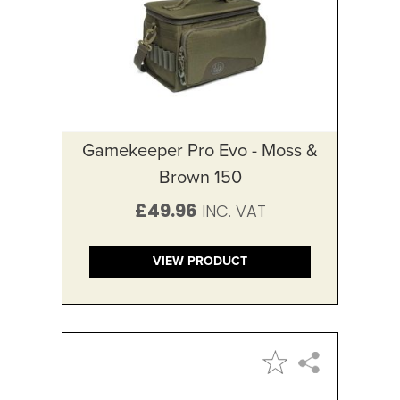
Gamekeeper Pro Evo - Moss &
Brown 150
£49.96
VIEW PRODUCT