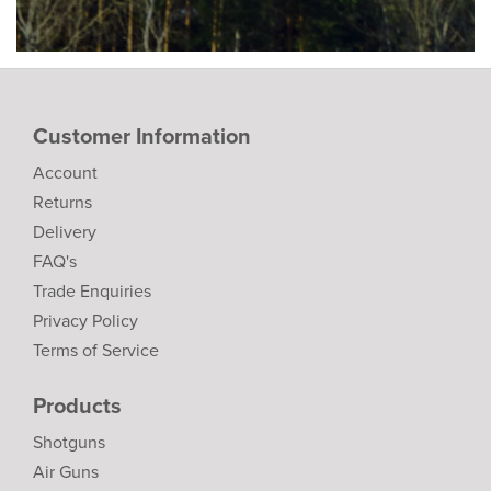
Customer Information
Account
Returns
Delivery
FAQ's
Trade Enquiries
Privacy Policy
Terms of Service
Products
Shotguns
Air Guns