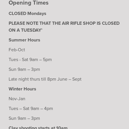
Opening Times
CLOSED Mondays
PLEASE NOTE THAT THE AIR RIFLE SHOP IS CLOSED
ON A TUESDAY’
Summer Hours
Feb-Oct
Tues - Sat 9am – 5pm
Sun 9am – 3pm
Late night thurs till 8pm June – Sept
Winter Hours
Nov-Jan
Tues – Sat 9am – 4pm
Sun 9am – 3pm
Clay shooting starts at 10am