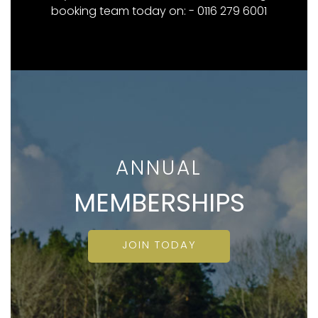
booking team today on: - 0116 279 6001
ANNUAL
MEMBERSHIPS
JOIN TODAY