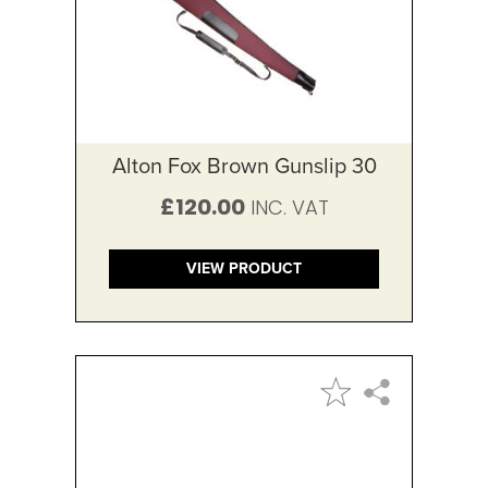
Alton Fox Brown Gunslip 30
£120.00
VIEW PRODUCT