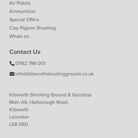
Air Pistols
Ammunition
Special Offers
Clay Pigeon Shooting
Whats on
Contact Us
01162 796 001
info@kibworthshootingground.co.uk
Kibworth Shooting Ground & Gunshop
Main A6, Harborough Road,
Kibworth
Leicester
LE8 0RD