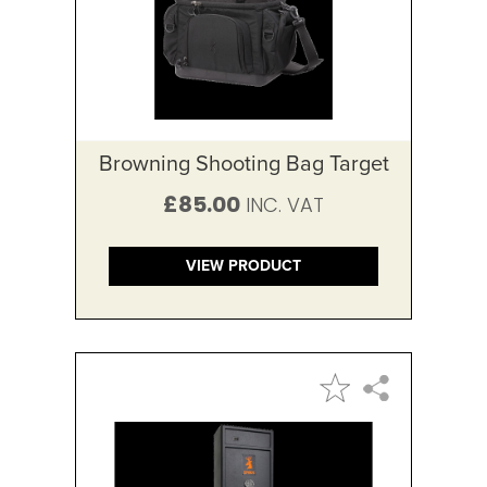
Browning Shooting Bag Target
£85.00
VIEW PRODUCT