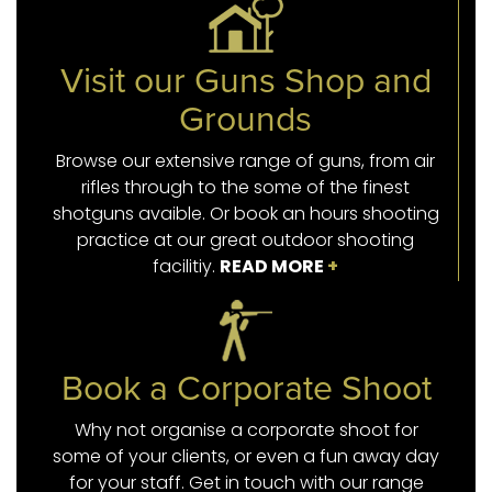
Visit our Guns Shop and
Grounds
Browse our extensive range of guns, from air
rifles through to the some of the finest
shotguns avaible. Or book an hours shooting
practice at our great outdoor shooting
facilitiy.
READ MORE
+
Book a Corporate Shoot
Why not organise a corporate shoot for
some of your clients, or even a fun away day
for your staff. Get in touch with our range