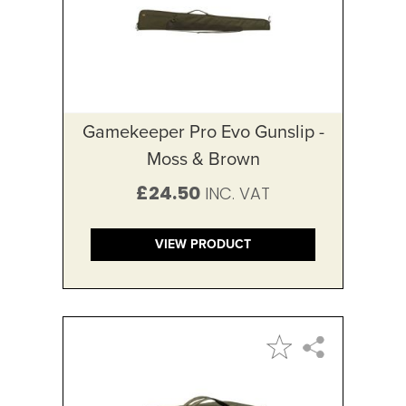
Gamekeeper Pro Evo Gunslip -
Moss & Brown
£24.50
VIEW PRODUCT